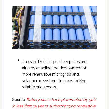
The rapidly falling battery prices are
already enabling the deployment of
more renewable microgrids and
solar home systems in areas lacking
reliable grid access.
Source:
Battery costs have plummeted by 90%
in less than 15 years, turbocharging renewable