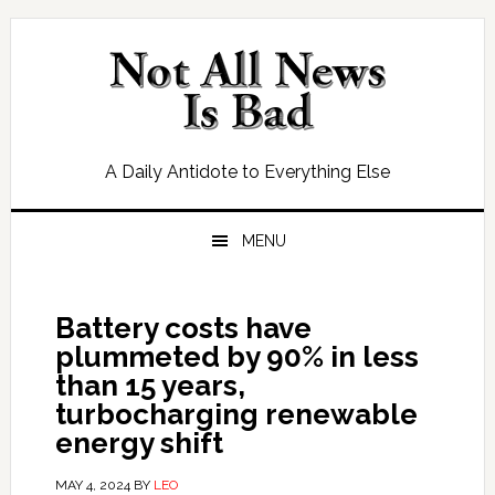
Skip
Skip
Skip
Skip
to
to
to
to
primary
main
primary
footer
navigation
content
sidebar
A Daily Antidote to Everything Else
MENU
Battery costs have
plummeted by 90% in less
than 15 years,
turbocharging renewable
energy shift
MAY 4, 2024
BY
LEO