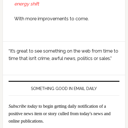
energy shift
With more improvements to come.
Primary
“It’s great to see something on the web from time to
Sidebar
time that isn’t crime, awful news, politics or sales.”
SOMETHING GOOD IN EMAIL DAILY
Subscribe today
to begin getting daily notification of a
positive news item or story culled from today's news and
online publications.