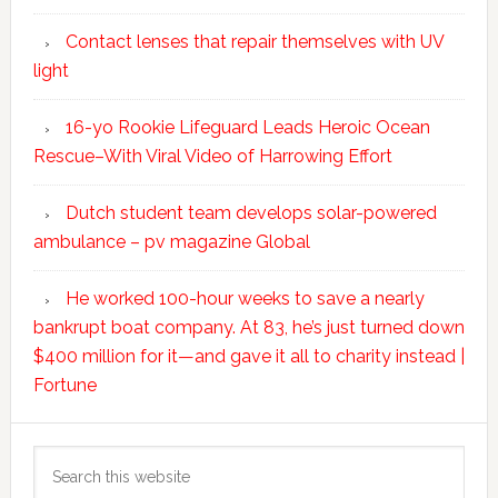
Contact lenses that repair themselves with UV
light
16-yo Rookie Lifeguard Leads Heroic Ocean
Rescue–With Viral Video of Harrowing Effort
Dutch student team develops solar-powered
ambulance – pv magazine Global
He worked 100-hour weeks to save a nearly
bankrupt boat company. At 83, he’s just turned down
$400 million for it—and gave it all to charity instead |
Fortune
Search
this