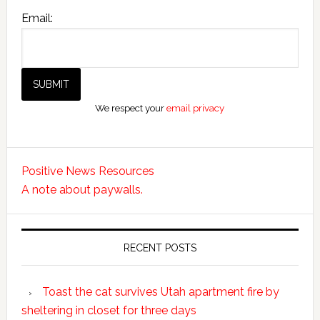
Email:
We respect your
email privacy
Positive News Resources
A note about paywalls.
RECENT POSTS
Toast the cat survives Utah apartment fire by
sheltering in closet for three days