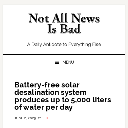
Skip
Skip
Skip
Skip
to
to
to
to
primary
main
primary
footer
navigation
content
sidebar
A Daily Antidote to Everything Else
MENU
Battery-free solar
desalination system
produces up to 5,000 liters
of water per day
JUNE 2, 2025
BY
LEO