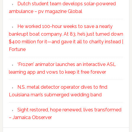
Dutch student team develops solar-powered
ambulance – pv magazine Global
He worked 100-hour weeks to save a nearly
bankrupt boat company. At 83, he’s just turned down
$400 million for it—and gave it all to charity instead |
Fortune
‘Frozen’ animator launches an interactive ASL
learning app and vows to keep it free forever
N.S. metal detector operator dives to find
Louisiana man’s submerged wedding band
Sight restored, hope renewed, lives transformed
– Jamaica Observer