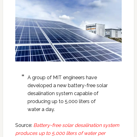
A group of MIT engineers have
developed a new battery-free solar
desalination system capable of
producing up to 5,000 liters of
water a day.
Source:
Battery-free solar desalination system
produces up to 5,000 liters of water per