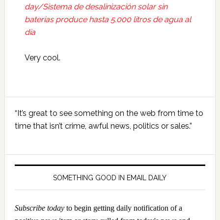
day/Sistema de desalinización solar sin
baterías produce hasta 5.000 litros de agua al
día
Very cool.
Primary
“It’s great to see something on the web from time to
Sidebar
time that isn’t crime, awful news, politics or sales.”
SOMETHING GOOD IN EMAIL DAILY
Subscribe today
to begin getting daily notification of a