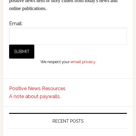
positive news item or story culled from today's news and
online publications.
Email:
We respect your
email privacy
Positive News Resources
A note about paywalls.
RECENT POSTS