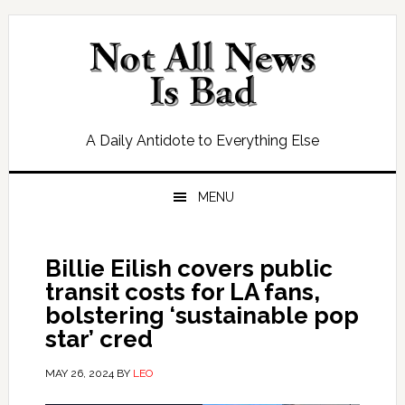
Skip
Skip
Skip
Skip
to
to
to
to
primary
main
primary
footer
navigation
content
sidebar
A Daily Antidote to Everything Else
MENU
Billie Eilish covers public
transit costs for LA fans,
bolstering ‘sustainable pop
star’ cred
MAY 26, 2024
BY
LEO