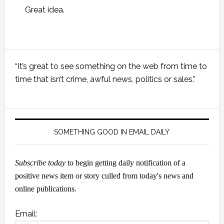
Great idea.
Primary
“It’s great to see something on the web from time to
Sidebar
time that isn’t crime, awful news, politics or sales.”
SOMETHING GOOD IN EMAIL DAILY
Subscribe today
to begin getting daily notification of a
positive news item or story culled from today's news and
online publications.
Email: