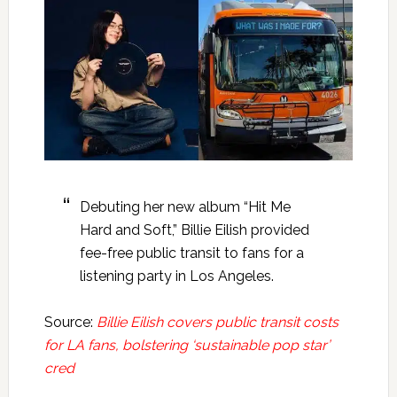
Debuting her new album “Hit Me
Hard and Soft,” Billie Eilish provided
fee-free public transit to fans for a
listening party in Los Angeles.
Source:
Billie Eilish covers public transit costs
for LA fans, bolstering ‘sustainable pop star’
cred