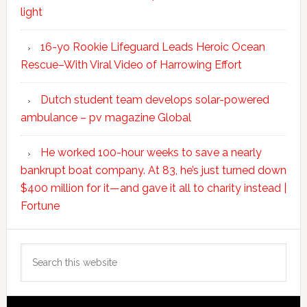
light
16-yo Rookie Lifeguard Leads Heroic Ocean
Rescue–With Viral Video of Harrowing Effort
Dutch student team develops solar-powered
ambulance – pv magazine Global
He worked 100-hour weeks to save a nearly
bankrupt boat company. At 83, he’s just turned down
$400 million for it—and gave it all to charity instead |
Fortune
Search
this
website