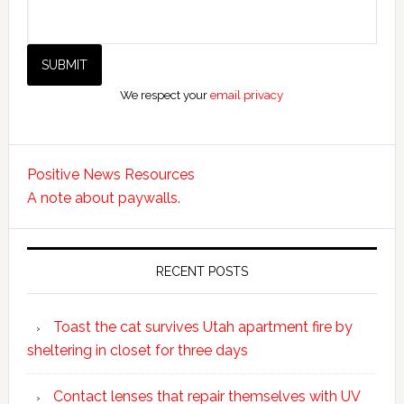
We respect your
email privacy
Positive News Resources
A note about paywalls.
RECENT POSTS
Toast the cat survives Utah apartment fire by
sheltering in closet for three days
Contact lenses that repair themselves with UV