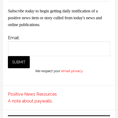
Subscribe today
to begin getting daily notification of a
positive news item or story culled from today's news and
online publications.
Email:
We respect your
email privacy
Positive News Resources
A note about paywalls.