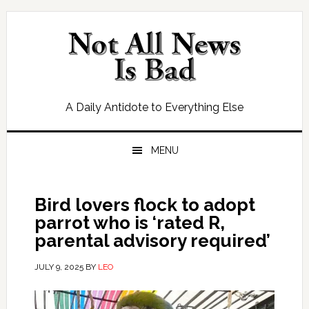
Skip
Skip
Skip
Skip
to
to
to
to
primary
main
primary
footer
navigation
content
sidebar
A Daily Antidote to Everything Else
MENU
Bird lovers flock to adopt
parrot who is ‘rated R,
parental advisory required’
JULY 9, 2025
BY
LEO