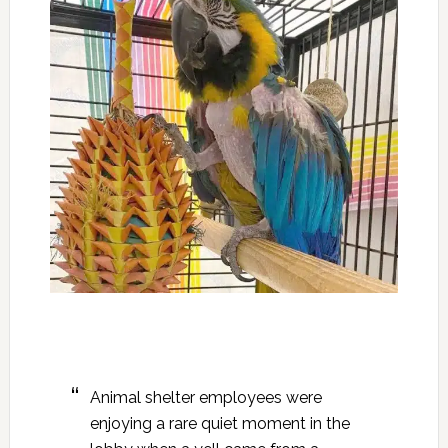
Animal shelter employees were
enjoying a rare quiet moment in the