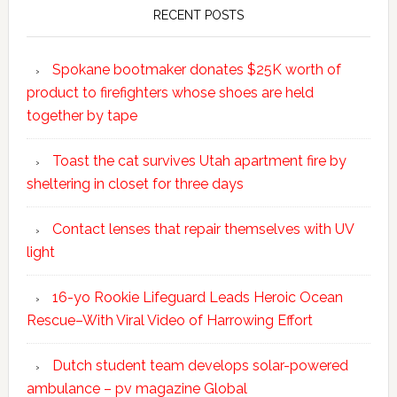
RECENT POSTS
Spokane bootmaker donates $25K worth of
product to firefighters whose shoes are held
together by tape
Toast the cat survives Utah apartment fire by
sheltering in closet for three days
Contact lenses that repair themselves with UV
light
16-yo Rookie Lifeguard Leads Heroic Ocean
Rescue–With Viral Video of Harrowing Effort
Dutch student team develops solar-powered
ambulance – pv magazine Global