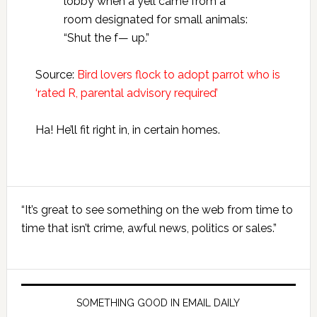
lobby when a yell came from a
room designated for small animals:
“Shut the f— up.”
Source:
Bird lovers flock to adopt parrot who is
‘rated R, parental advisory required’
Ha! He’ll fit right in, in certain homes.
Primary
“It’s great to see something on the web from time to
Sidebar
time that isn’t crime, awful news, politics or sales.”
SOMETHING GOOD IN EMAIL DAILY