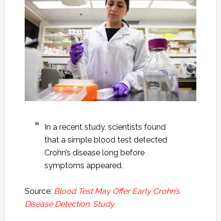
In a recent study, scientists found
that a simple blood test detected
Crohn’s disease long before
symptoms appeared.
Source:
Blood Test May Offer Early Crohn’s
Disease Detection: Study