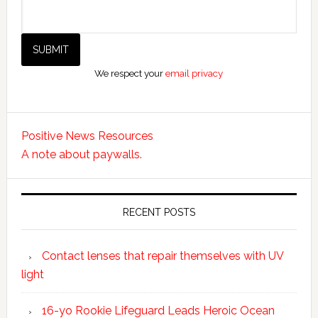
We respect your
email privacy
Positive News Resources
A note about paywalls.
RECENT POSTS
Contact lenses that repair themselves with UV
light
16-yo Rookie Lifeguard Leads Heroic Ocean