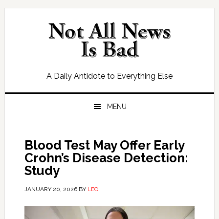
Skip
Skip
Skip
Skip
to
to
to
to
primary
main
primary
footer
navigation
content
sidebar
A Daily Antidote to Everything Else
MENU
Blood Test May Offer Early
Crohn’s Disease Detection:
Study
JANUARY 20, 2026
BY
LEO