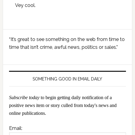
Vey cool.
Primary
“It’s great to see something on the web from time to
Sidebar
time that isn’t crime, awful news, politics or sales.”
SOMETHING GOOD IN EMAIL DAILY
Subscribe today
to begin getting daily notification of a
positive news item or story culled from today's news and
online publications.
Email: