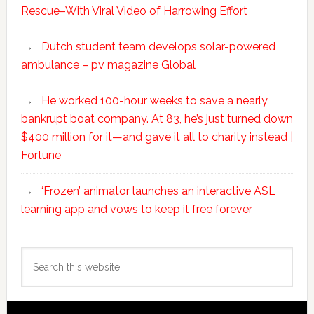
Rescue–With Viral Video of Harrowing Effort
Dutch student team develops solar-powered
ambulance – pv magazine Global
He worked 100-hour weeks to save a nearly
bankrupt boat company. At 83, he’s just turned down
$400 million for it—and gave it all to charity instead |
Fortune
‘Frozen’ animator launches an interactive ASL
learning app and vows to keep it free forever
Search
this
website