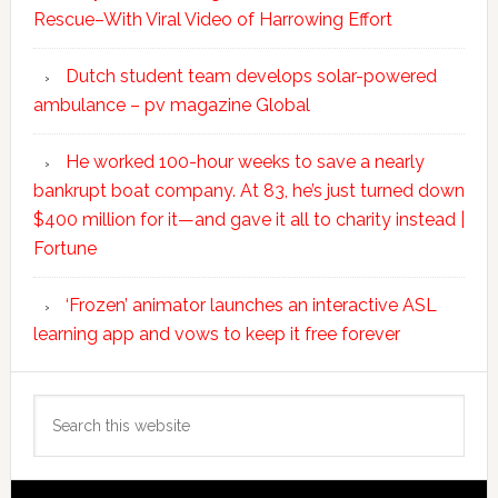
Rescue–With Viral Video of Harrowing Effort
Dutch student team develops solar-powered
ambulance – pv magazine Global
He worked 100-hour weeks to save a nearly
bankrupt boat company. At 83, he’s just turned down
$400 million for it—and gave it all to charity instead |
Fortune
‘Frozen’ animator launches an interactive ASL
learning app and vows to keep it free forever
Search
this
website