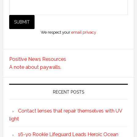
We respect your
email privacy
Positive News Resources
A note about paywalls.
RECENT POSTS
Contact lenses that repair themselves with UV
light
16-yo Rookie Lifeguard Leads Heroic Ocean