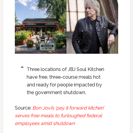
Three locations of JBJ Soul Kitchen
have free, three-course meals hot
and ready for people impacted by
the government shutdown.
Source:
Bon Jovi’s ‘pay it forward kitchen’
serves free meals to furloughed federal
employees amid shutdown