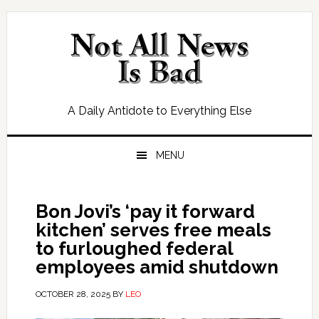
Skip
Skip
Skip
Skip
to
to
to
to
primary
main
primary
footer
navigation
content
sidebar
A Daily Antidote to Everything Else
MENU
Bon Jovi’s ‘pay it forward
kitchen’ serves free meals
to furloughed federal
employees amid shutdown
OCTOBER 28, 2025
BY
LEO