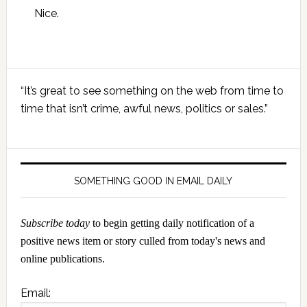
Nice.
Primary
“It’s great to see something on the web from time to
Sidebar
time that isn’t crime, awful news, politics or sales.”
SOMETHING GOOD IN EMAIL DAILY
Subscribe today
to begin getting daily notification of a
positive news item or story culled from today's news and
online publications.
Email: