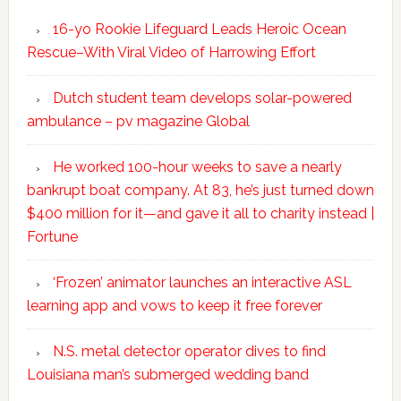
16-yo Rookie Lifeguard Leads Heroic Ocean
Rescue–With Viral Video of Harrowing Effort
Dutch student team develops solar-powered
ambulance – pv magazine Global
He worked 100-hour weeks to save a nearly
bankrupt boat company. At 83, he’s just turned down
$400 million for it—and gave it all to charity instead |
Fortune
‘Frozen’ animator launches an interactive ASL
learning app and vows to keep it free forever
N.S. metal detector operator dives to find
Louisiana man’s submerged wedding band