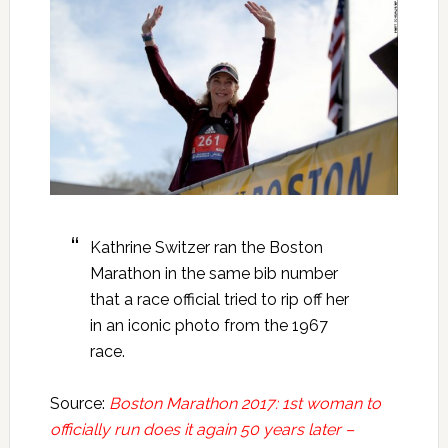
Kathrine Switzer ran the Boston
Marathon in the same bib number
that a race official tried to rip off her
in an iconic photo from the 1967
race.
Source:
Boston Marathon 2017: 1st woman to
officially run does it again 50 years later –