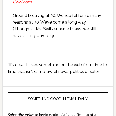
CNN.com
Ground breaking at 20. Wonderful for so many
reasons at 70. We’ve come a long way.
(Though as Ms. Switzer herself says, we still
have a long way to go.)
Primary
“It’s great to see something on the web from time to
Sidebar
time that isn’t crime, awful news, politics or sales.”
SOMETHING GOOD IN EMAIL DAILY
Subscribe today
to begin getting daily notification of a