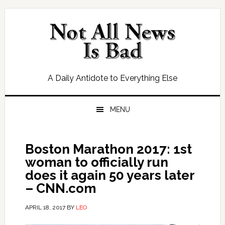
Skip
Skip
Skip
Skip
to
to
to
to
primary
main
primary
footer
navigation
content
sidebar
A Daily Antidote to Everything Else
MENU
Boston Marathon 2017: 1st
woman to officially run
does it again 50 years later
– CNN.com
APRIL 18, 2017
BY
LEO