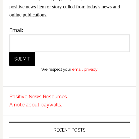
positive news item or story culled from today's news and
online publications.
Email:
We respect your
email privacy
Positive News Resources
A note about paywalls.
RECENT POSTS