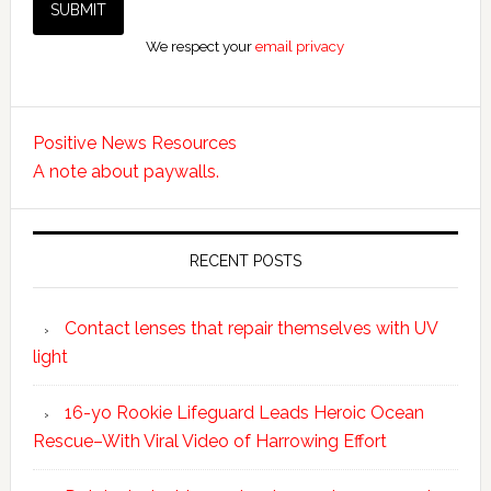
We respect your
email privacy
Positive News Resources
A note about paywalls.
RECENT POSTS
Contact lenses that repair themselves with UV
light
16-yo Rookie Lifeguard Leads Heroic Ocean
Rescue–With Viral Video of Harrowing Effort