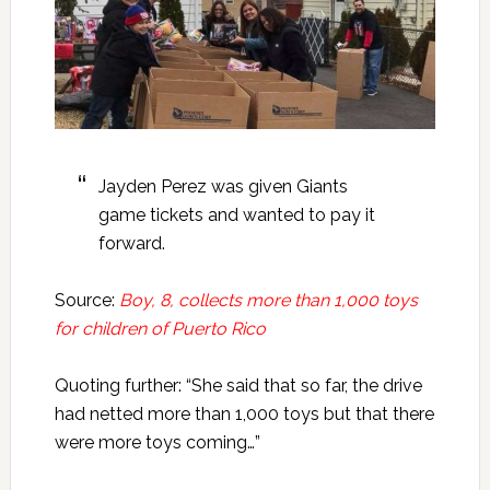
Jayden Perez was given Giants
game tickets and wanted to pay it
forward.
Source:
Boy, 8, collects more than 1,000 toys
for children of Puerto Rico
Quoting further: “She said that so far, the drive
had netted more than 1,000 toys but that there
were more toys coming…”