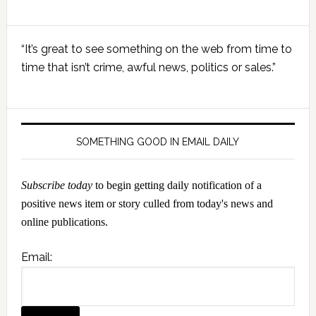
Primary
“It’s great to see something on the web from time to
Sidebar
time that isn’t crime, awful news, politics or sales.”
SOMETHING GOOD IN EMAIL DAILY
Subscribe today
to begin getting daily notification of a
positive news item or story culled from today's news and
online publications.
Email: