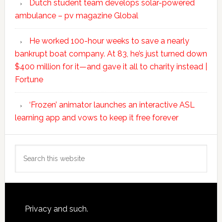
Dutch student team develops solar-powered
ambulance – pv magazine Global
He worked 100-hour weeks to save a nearly
bankrupt boat company. At 83, he’s just turned down
$400 million for it—and gave it all to charity instead |
Fortune
‘Frozen’ animator launches an interactive ASL
learning app and vows to keep it free forever
Search
this
website
Footer
Privacy and such.