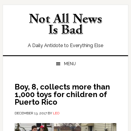
Skip
Skip
Skip
Skip
to
to
to
to
primary
main
primary
footer
navigation
content
sidebar
A Daily Antidote to Everything Else
MENU
Boy, 8, collects more than
1,000 toys for children of
Puerto Rico
DECEMBER 13, 2017
BY
LEO