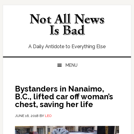
Skip
Skip
Skip
Skip
to
to
to
to
primary
main
primary
footer
navigation
content
sidebar
A Daily Antidote to Everything Else
MENU
Bystanders in Nanaimo,
B.C., lifted car off woman’s
chest, saving her life
JUNE 16, 2018
BY
LEO