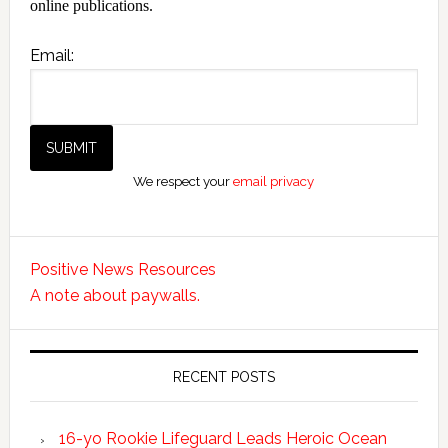
online publications.
Email:
We respect your
email privacy
Positive News Resources
A note about paywalls.
RECENT POSTS
16-yo Rookie Lifeguard Leads Heroic Ocean