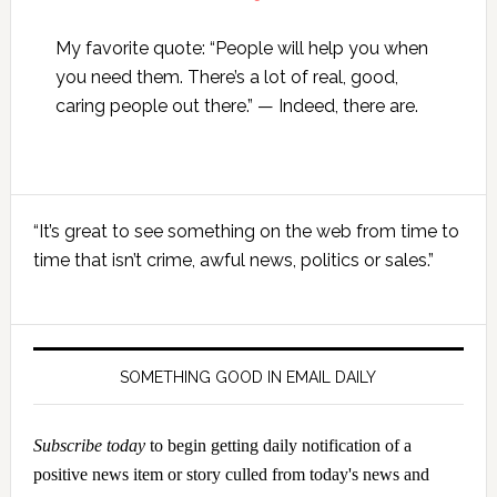
My favorite quote: “People will help you when
you need them. There’s a lot of real, good,
caring people out there.” — Indeed, there are.
Primary
“It’s great to see something on the web from time to
Sidebar
time that isn’t crime, awful news, politics or sales.”
SOMETHING GOOD IN EMAIL DAILY
Subscribe today
to begin getting daily notification of a
positive news item or story culled from today's news and