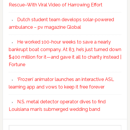
Rescue–With Viral Video of Harrowing Effort
Dutch student team develops solar-powered
ambulance – pv magazine Global
He worked 100-hour weeks to save a nearly
bankrupt boat company. At 83, he’s just turned down
$400 million for it—and gave it all to charity instead |
Fortune
‘Frozen’ animator launches an interactive ASL
learning app and vows to keep it free forever
N.S. metal detector operator dives to find
Louisiana man’s submerged wedding band
Search