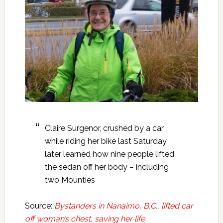
Claire Surgenor, crushed by a car
while riding her bike last Saturday,
later learned how nine people lifted
the sedan off her body − including
two Mounties
Source:
Bystanders in Nanaimo, B.C., lifted car
off woman’s chest, saving her life