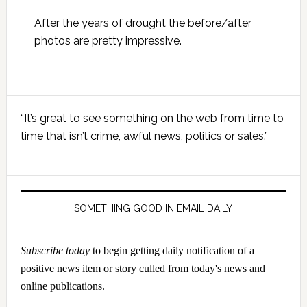
After the years of drought the before/after
photos are pretty impressive.
Primary
“It’s great to see something on the web from time to
Sidebar
time that isn’t crime, awful news, politics or sales.”
SOMETHING GOOD IN EMAIL DAILY
Subscribe today
to begin getting daily notification of a
positive news item or story culled from today's news and
online publications.