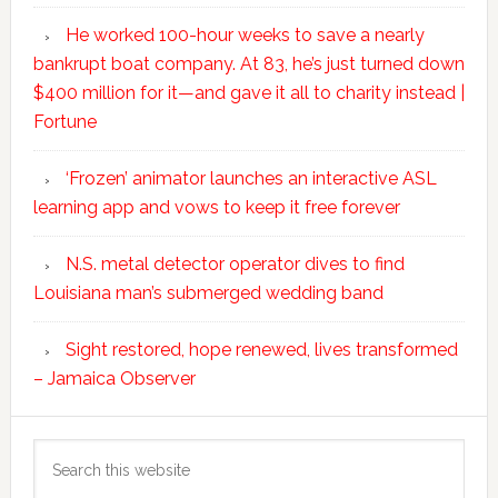
He worked 100-hour weeks to save a nearly
bankrupt boat company. At 83, he’s just turned down
$400 million for it—and gave it all to charity instead |
Fortune
‘Frozen’ animator launches an interactive ASL
learning app and vows to keep it free forever
N.S. metal detector operator dives to find
Louisiana man’s submerged wedding band
Sight restored, hope renewed, lives transformed
– Jamaica Observer
Search
this