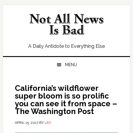
Skip
Skip
Skip
Skip
to
to
to
to
primary
main
primary
footer
navigation
content
sidebar
A Daily Antidote to Everything Else
MENU
California’s wildflower
super bloom is so prolific
you can see it from space –
The Washington Post
APRIL 15, 2017
BY
LEO