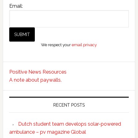
Email:
We respect your
email privacy
Positive News Resources
A note about paywalls.
RECENT POSTS
Dutch student team develops solar-powered
ambulance – pv magazine Global