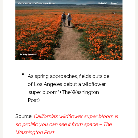
As spring approaches, fields outside
of Los Angeles debut a wildflower
‘super bloom.’ (The Washington
Post)
Source:
California’s wildflower super bloom is
so prolific you can see it from space – The
Washington Post