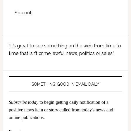
So cool.
Primary
“It’s great to see something on the web from time to
Sidebar
time that isn’t crime, awful news, politics or sales.”
SOMETHING GOOD IN EMAIL DAILY
Subscribe today
to begin getting daily notification of a
positive news item or story culled from today's news and
online publications.