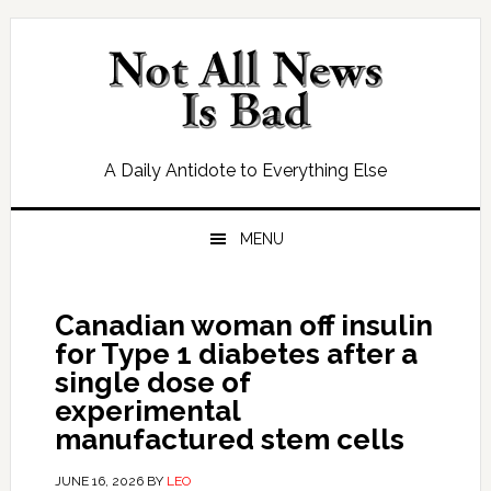
Skip
Skip
Skip
Skip
to
to
to
to
primary
main
primary
footer
navigation
content
sidebar
A Daily Antidote to Everything Else
MENU
Canadian woman off insulin
for Type 1 diabetes after a
single dose of
experimental
manufactured stem cells
JUNE 16, 2026
BY
LEO