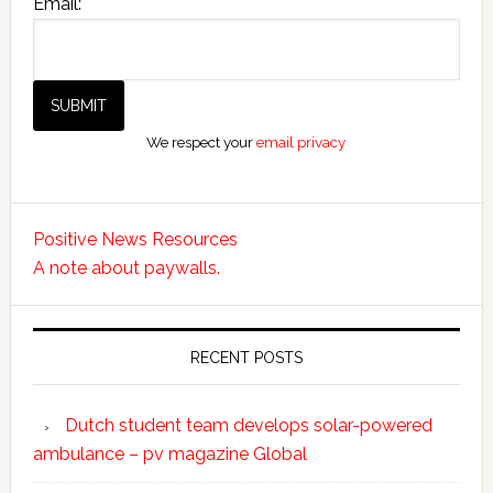
Email:
We respect your
email privacy
Positive News Resources
A note about paywalls.
RECENT POSTS
Dutch student team develops solar-powered
ambulance – pv magazine Global