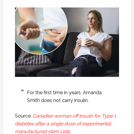
For the first time in years, Amanda
Smith does not carry insulin.
Source:
Canadian woman off insulin for Type 1
diabetes after a single dose of experimental
manufactured stem cells