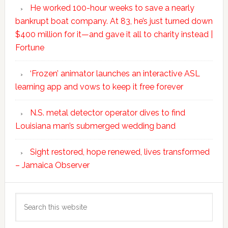
He worked 100-hour weeks to save a nearly
bankrupt boat company. At 83, he’s just turned down
$400 million for it—and gave it all to charity instead |
Fortune
‘Frozen’ animator launches an interactive ASL
learning app and vows to keep it free forever
N.S. metal detector operator dives to find
Louisiana man’s submerged wedding band
Sight restored, hope renewed, lives transformed
– Jamaica Observer
Search
this
website