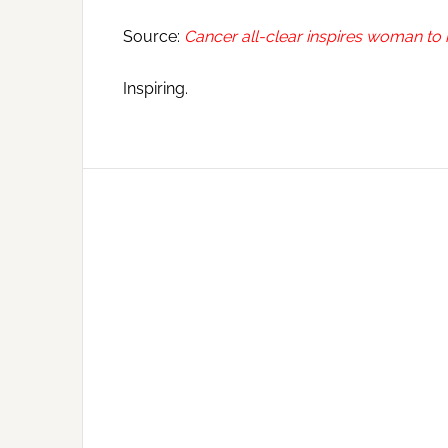
Source:
Cancer all-clear inspires woman to
Inspiring.