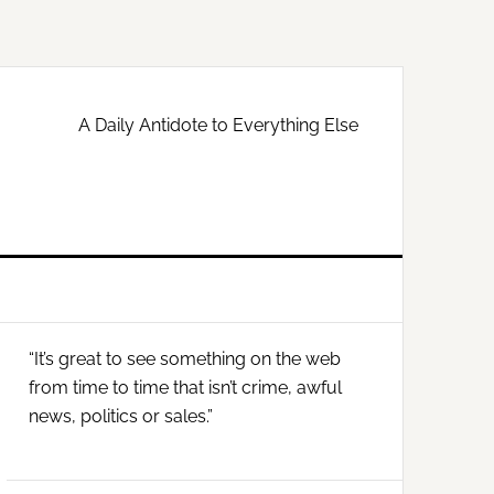
A Daily Antidote to Everything Else
Primary
“It’s great to see something on the web
Sidebar
from time to time that isn’t crime, awful
news, politics or sales.”