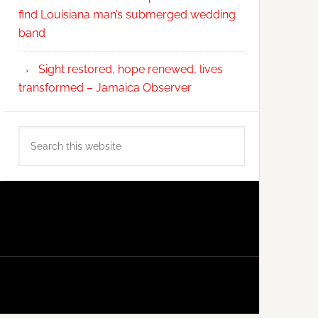
find Louisiana man’s submerged wedding
band
Sight restored, hope renewed, lives
transformed – Jamaica Observer
Search
this
website