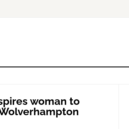
nspires woman to
in Wolverhampton