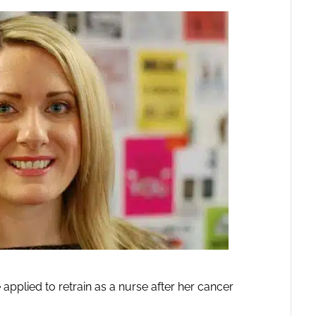
lied to retrain as a nurse after her cancer