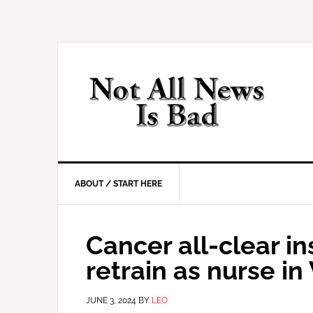
Skip
Skip
Skip
Skip
to
to
to
to
primary
main
primary
footer
navigation
content
sidebar
ABOUT / START HERE
Cancer all-clear i
retrain as nurse 
JUNE 3, 2024
BY
LEO