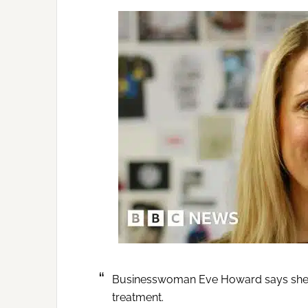
Businesswoman Eve Howard says she app
treatment.