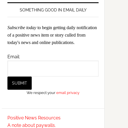
SOMETHING GOOD IN EMAIL DAILY
Subscribe today
to begin getting daily notification
of a positive news item or story culled from
today's news and online publications.
Email:
We respect your
email privacy
Positive News Resources
A note about paywalls.