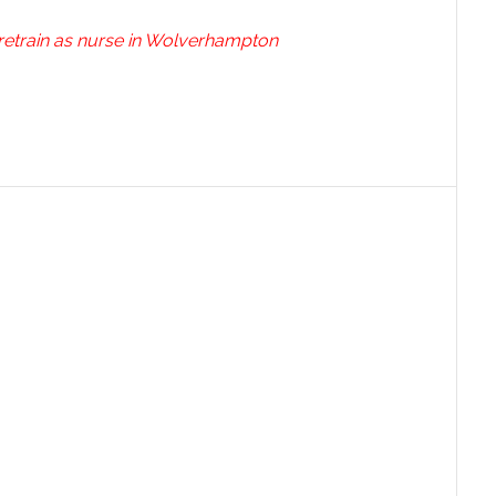
 retrain as nurse in Wolverhampton