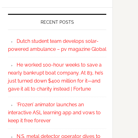
RECENT POSTS
Dutch student team develops solar-
powered ambulance – pv magazine Global
He worked 100-hour weeks to save a
nearly bankrupt boat company. At 83, he’s
just turned down $400 million for it—and
gave it all to charity instead | Fortune
‘Frozen’ animator launches an
interactive ASL learning app and vows to
keep it free forever
N.S. metal detector operator dives to