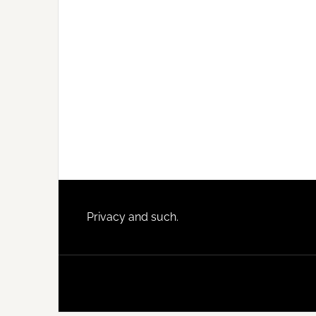
Footer
Privacy and such.