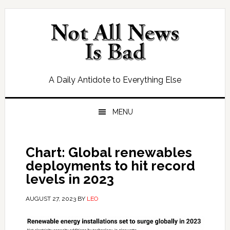
Skip
Skip
Skip
Skip
to
to
to
to
primary
main
primary
footer
navigation
content
sidebar
A Daily Antidote to Everything Else
MENU
Chart: Global renewables
deployments to hit record
levels in 2023
AUGUST 27, 2023
BY
LEO