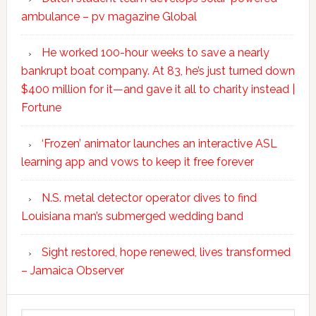
ambulance – pv magazine Global
He worked 100-hour weeks to save a nearly
bankrupt boat company. At 83, he’s just turned down
$400 million for it—and gave it all to charity instead |
Fortune
‘Frozen’ animator launches an interactive ASL
learning app and vows to keep it free forever
N.S. metal detector operator dives to find
Louisiana man’s submerged wedding band
Sight restored, hope renewed, lives transformed
– Jamaica Observer