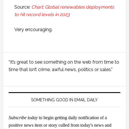
Source:
Chart: Global renewables deployments
to hit record levels in 2023
Very encouraging.
Primary
“It’s great to see something on the web from time to
Sidebar
time that isn’t crime, awful news, politics or sales.”
SOMETHING GOOD IN EMAIL DAILY
Subscribe today
to begin getting daily notification of a
positive news item or story culled from today's news and