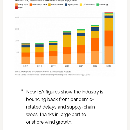
New IEA figures show the industry is
bouncing back from pandemic-
related delays and supply-chain
woes, thanks in large part to
onshore wind growth.