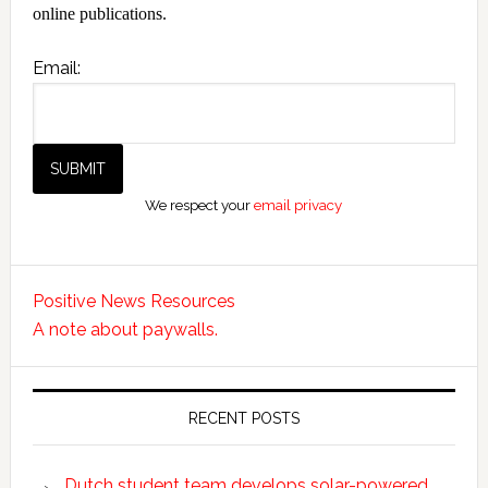
online publications.
Email:
We respect your
email privacy
Positive News Resources
A note about paywalls.
RECENT POSTS
Dutch student team develops solar-powered