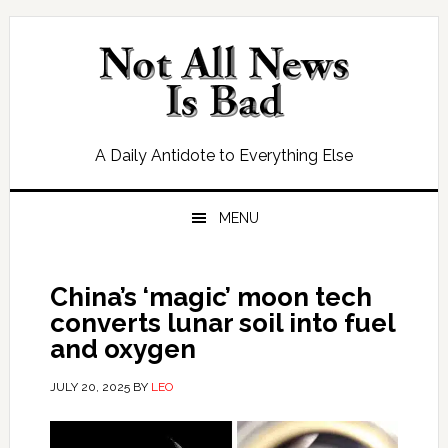
Skip
Skip
Skip
Skip
to
to
to
to
primary
main
primary
footer
navigation
content
sidebar
A Daily Antidote to Everything Else
MENU
China’s ‘magic’ moon tech
converts lunar soil into fuel
and oxygen
JULY 20, 2025
BY
LEO