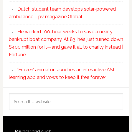
Dutch student team develops solar-powered
ambulance – pv magazine Global
He worked 100-hour weeks to save a nearly
bankrupt boat company. At 83, he’s just turned down
$400 million for it—and gave it all to charity instead |
Fortune
‘Frozen’ animator launches an interactive ASL
learning app and vows to keep it free forever
Search
this
website
Privacy and such.