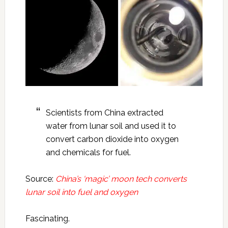
Scientists from China extracted
water from lunar soil and used it to
convert carbon dioxide into oxygen
and chemicals for fuel.
Source:
China’s ‘magic’ moon tech converts
lunar soil into fuel and oxygen
Fascinating.