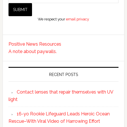
We respect your
email privacy
Positive News Resources
A note about paywalls.
RECENT POSTS
Contact lenses that repair themselves with UV
light
16-yo Rookie Lifeguard Leads Heroic Ocean
Rescue–With Viral Video of Harrowing Effort