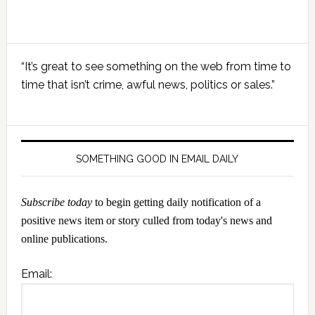
Primary
“It’s great to see something on the web from time to
Sidebar
time that isn’t crime, awful news, politics or sales.”
SOMETHING GOOD IN EMAIL DAILY
Subscribe today
to begin getting daily notification of a
positive news item or story culled from today's news and
online publications.
Email: