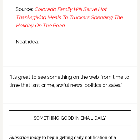
Source:
Colorado Family Will Serve Hot
Thanksgiving Meals To Truckers Spending The
Holiday On The Road
Neat idea.
Primary
“It’s great to see something on the web from time to
Sidebar
time that isn’t crime, awful news, politics or sales.”
SOMETHING GOOD IN EMAIL DAILY
Subscribe today
to begin getting daily notification of a