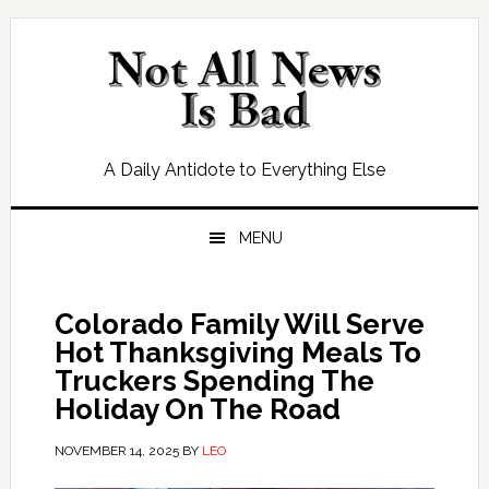
Skip
Skip
Skip
Skip
to
to
to
to
primary
main
primary
footer
navigation
content
sidebar
A Daily Antidote to Everything Else
MENU
Colorado Family Will Serve
Hot Thanksgiving Meals To
Truckers Spending The
Holiday On The Road
NOVEMBER 14, 2025
BY
LEO