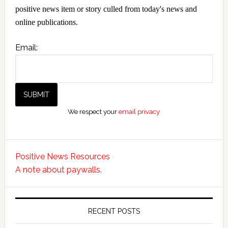
positive news item or story culled from today's news and
online publications.
Email:
We respect your
email privacy
Positive News Resources
A note about paywalls.
RECENT POSTS