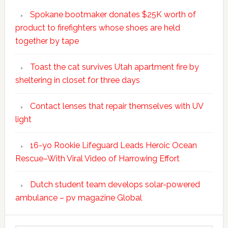
Spokane bootmaker donates $25K worth of
product to firefighters whose shoes are held
together by tape
Toast the cat survives Utah apartment fire by
sheltering in closet for three days
Contact lenses that repair themselves with UV
light
16-yo Rookie Lifeguard Leads Heroic Ocean
Rescue–With Viral Video of Harrowing Effort
Dutch student team develops solar-powered
ambulance – pv magazine Global