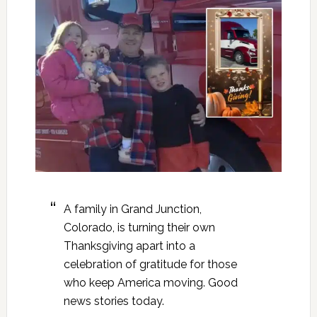
A family in Grand Junction,
Colorado, is turning their own
Thanksgiving apart into a
celebration of gratitude for those
who keep America moving. Good
news stories today.