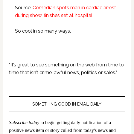
Source:
Comedian spots man in cardiac arrest
during show, finishes set at hospital
So cool in so many ways.
Primary
“It’s great to see something on the web from time to
Sidebar
time that isn’t crime, awful news, politics or sales.”
SOMETHING GOOD IN EMAIL DAILY
Subscribe today
to begin getting daily notification of a
positive news item or story culled from today's news and