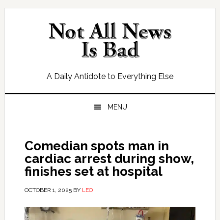
Skip
Skip
Skip
Skip
to
to
to
to
primary
main
primary
footer
navigation
content
sidebar
A Daily Antidote to Everything Else
MENU
Comedian spots man in
cardiac arrest during show,
finishes set at hospital
OCTOBER 1, 2025
BY
LEO