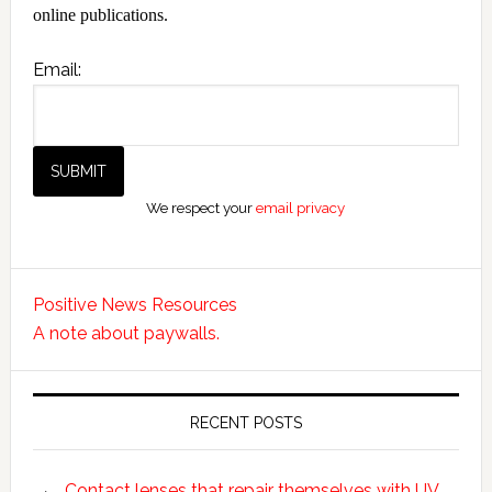
online publications.
Email:
We respect your
email privacy
Positive News Resources
A note about paywalls.
RECENT POSTS
Contact lenses that repair themselves with UV