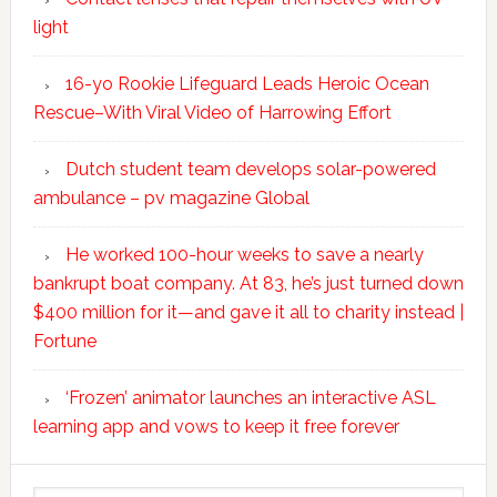
light
16-yo Rookie Lifeguard Leads Heroic Ocean
Rescue–With Viral Video of Harrowing Effort
Dutch student team develops solar-powered
ambulance – pv magazine Global
He worked 100-hour weeks to save a nearly
bankrupt boat company. At 83, he’s just turned down
$400 million for it—and gave it all to charity instead |
Fortune
‘Frozen’ animator launches an interactive ASL
learning app and vows to keep it free forever