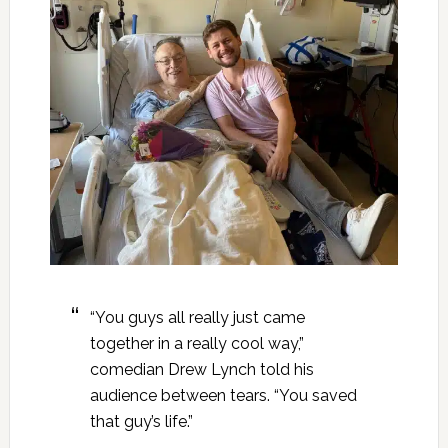
“You guys all really just came
together in a really cool way,”
comedian Drew Lynch told his
audience between tears. “You saved
that guy’s life.”