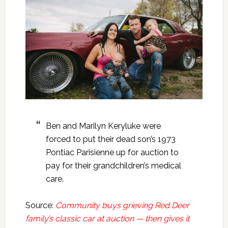
Ben and Marilyn Keryluke were
forced to put their dead son’s 1973
Pontiac Parisienne up for auction to
pay for their grandchildren’s medical
care.
Source:
Community buys grieving Red Deer
family’s classic car at auction — then gives it