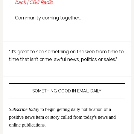
back | CBC Radio
Community coming together…
Primary
“It’s great to see something on the web from time to
Sidebar
time that isn’t crime, awful news, politics or sales.”
SOMETHING GOOD IN EMAIL DAILY
Subscribe today
to begin getting daily notification of a
positive news item or story culled from today's news and
online publications.