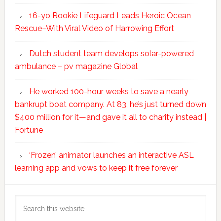
16-yo Rookie Lifeguard Leads Heroic Ocean
Rescue–With Viral Video of Harrowing Effort
Dutch student team develops solar-powered
ambulance – pv magazine Global
He worked 100-hour weeks to save a nearly
bankrupt boat company. At 83, he’s just turned down
$400 million for it—and gave it all to charity instead |
Fortune
‘Frozen’ animator launches an interactive ASL
learning app and vows to keep it free forever
Search
this