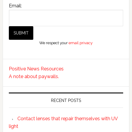
Email:
We respect your
email privacy
Positive News Resources
A note about paywalls.
RECENT POSTS
Contact lenses that repair themselves with UV
light