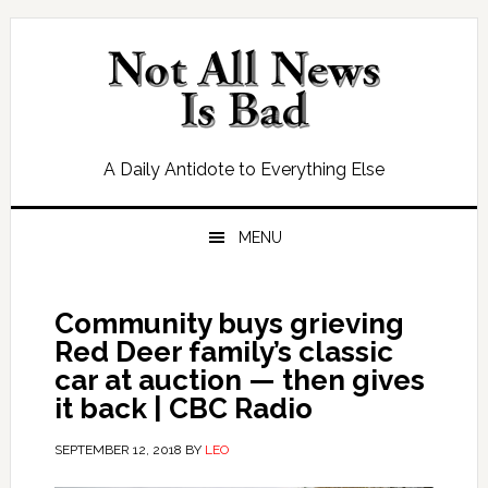
Skip
Skip
Skip
Skip
to
to
to
to
primary
main
primary
footer
navigation
content
sidebar
A Daily Antidote to Everything Else
MENU
Community buys grieving
Red Deer family’s classic
car at auction — then gives
it back | CBC Radio
SEPTEMBER 12, 2018
BY
LEO