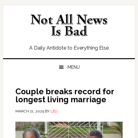
Skip
Skip
Skip
Skip
to
to
to
to
primary
main
primary
footer
navigation
content
sidebar
A Daily Antidote to Everything Else
MENU
Couple breaks record for
longest living marriage
MARCH 21, 2025
BY
LEO