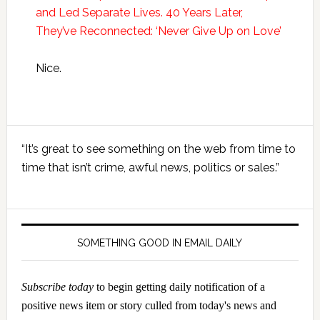
and Led Separate Lives. 40 Years Later,
They’ve Reconnected: ‘Never Give Up on Love’
Nice.
Primary
“It’s great to see something on the web from time to
Sidebar
time that isn’t crime, awful news, politics or sales.”
SOMETHING GOOD IN EMAIL DAILY
Subscribe today
to begin getting daily notification of a
positive news item or story culled from today's news and