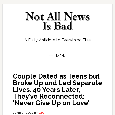
Skip
Skip
Skip
Skip
to
to
to
to
primary
main
primary
footer
navigation
content
sidebar
A Daily Antidote to Everything Else
MENU
Couple Dated as Teens but
Broke Up and Led Separate
Lives. 40 Years Later,
They’ve Reconnected:
‘Never Give Up on Love’
JUNE 19, 2026
BY
LEO