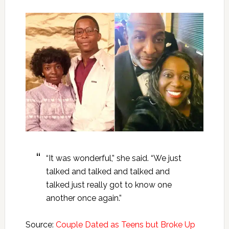
“It was wonderful,” she said. “We just
talked and talked and talked and
talked just really got to know one
another once again.”
Source:
Couple Dated as Teens but Broke Up