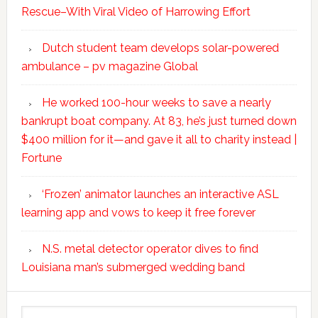
Rescue–With Viral Video of Harrowing Effort
Dutch student team develops solar-powered
ambulance – pv magazine Global
He worked 100-hour weeks to save a nearly
bankrupt boat company. At 83, he’s just turned down
$400 million for it—and gave it all to charity instead |
Fortune
‘Frozen’ animator launches an interactive ASL
learning app and vows to keep it free forever
N.S. metal detector operator dives to find
Louisiana man’s submerged wedding band
Search