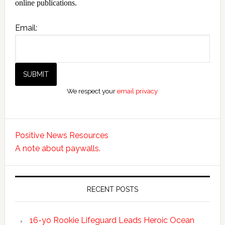
online publications.
Email:
We respect your
email privacy
Positive News Resources
A note about paywalls.
RECENT POSTS
16-yo Rookie Lifeguard Leads Heroic Ocean