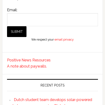
Email:
We respect your
email privacy
Positive News Resources
A note about paywalls.
RECENT POSTS
Dutch student team develops solar-powered