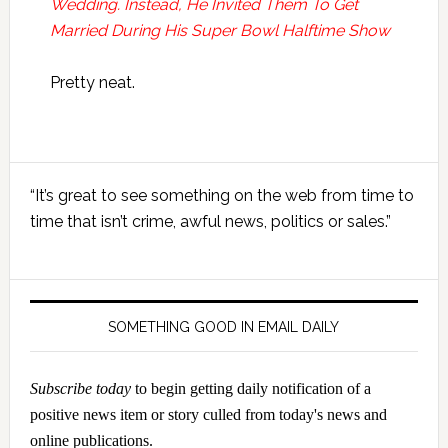
Wedding. Instead, He Invited Them To Get
Married During His Super Bowl Halftime Show
Pretty neat.
Primary
“It’s great to see something on the web from time to
Sidebar
time that isn’t crime, awful news, politics or sales.”
SOMETHING GOOD IN EMAIL DAILY
Subscribe today
to begin getting daily notification of a
positive news item or story culled from today's news and
online publications.