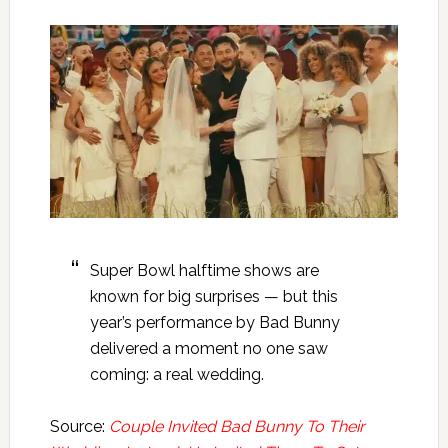
Super Bowl halftime shows are
known for big surprises — but this
year’s performance by Bad Bunny
delivered a moment no one saw
coming: a real wedding.
Source:
Couple Invited Bad Bunny To Their