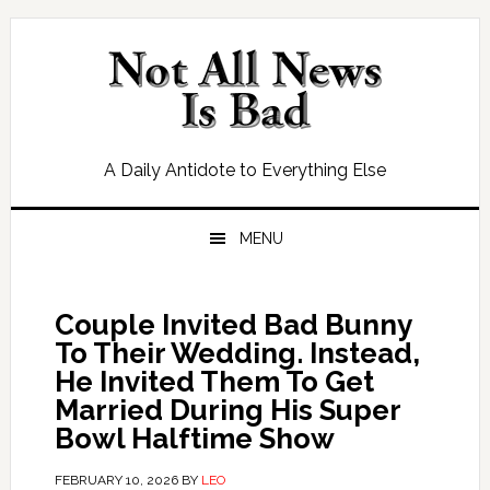
Skip
Skip
Skip
Skip
to
to
to
to
primary
main
primary
footer
navigation
content
sidebar
A Daily Antidote to Everything Else
MENU
Couple Invited Bad Bunny
To Their Wedding. Instead,
He Invited Them To Get
Married During His Super
Bowl Halftime Show
FEBRUARY 10, 2026
BY
LEO