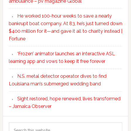
ambulance – pv magazine Global
He worked 100-hour weeks to save a nearly
bankrupt boat company. At 83, he’s just turned down
$400 million for it—and gave it all to charity instead |
Fortune
‘Frozen’ animator launches an interactive ASL
learning app and vows to keep it free forever
N.S. metal detector operator dives to find
Louisiana man’s submerged wedding band
Sight restored, hope renewed, lives transformed
– Jamaica Observer
Search