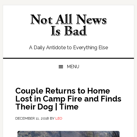
Skip
Skip
Skip
Skip
to
to
to
to
primary
main
primary
footer
navigation
content
sidebar
A Daily Antidote to Everything Else
MENU
Couple Returns to Home
Lost in Camp Fire and Finds
Their Dog | Time
DECEMBER 11, 2018
BY
LEO