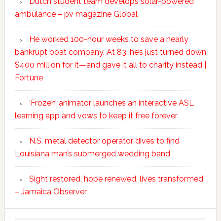
Dutch student team develops solar-powered
ambulance – pv magazine Global
He worked 100-hour weeks to save a nearly
bankrupt boat company. At 83, he’s just turned down
$400 million for it—and gave it all to charity instead |
Fortune
‘Frozen’ animator launches an interactive ASL
learning app and vows to keep it free forever
N.S. metal detector operator dives to find
Louisiana man’s submerged wedding band
Sight restored, hope renewed, lives transformed
– Jamaica Observer