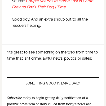
Source:
Couple Returns to Home Lost in Camp
Fire and Finds Their Dog | Time
Good boy. And an extra shout-out to all the
rescuers helping.
Primary
“It’s great to see something on the web from time to
Sidebar
time that isn’t crime, awful news, politics or sales.”
SOMETHING GOOD IN EMAIL DAILY
Subscribe today
to begin getting daily notification of a
positive news item or story culled from today's news and