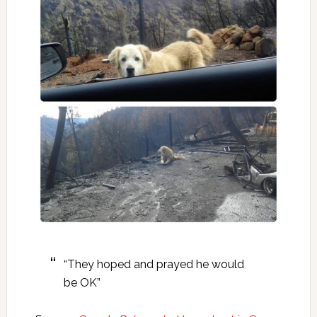
“They hoped and prayed he would
be OK”