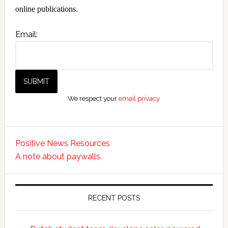
online publications.
Email:
We respect your
email privacy
Positive News Resources
A note about paywalls.
RECENT POSTS