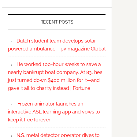
RECENT POSTS
Dutch student team develops solar-
powered ambulance – pv magazine Global
He worked 100-hour weeks to save a
nearly bankrupt boat company. At 83, he’s
just turned down $400 million for it—and
gave it all to charity instead | Fortune
‘Frozen’ animator launches an
interactive ASL learning app and vows to
keep it free forever
N.S. metal detector operator dives to