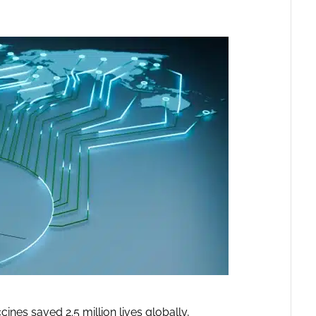
es saved 2.5 million lives globally,