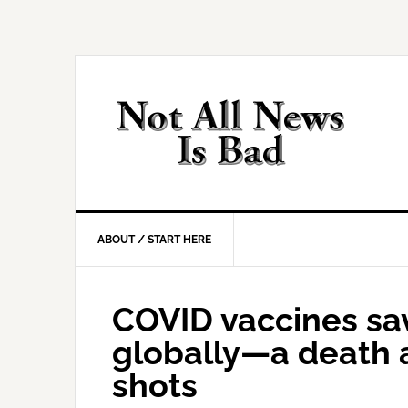
Skip
Skip
Skip
Skip
to
to
to
to
primary
main
primary
footer
navigation
content
sidebar
ABOUT / START HERE
COVID vaccines sav
globally—a death 
shots