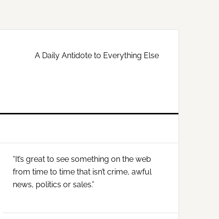
A Daily Antidote to Everything Else
Primary
“It’s great to see something on the web
Sidebar
from time to time that isn’t crime, awful
news, politics or sales.”