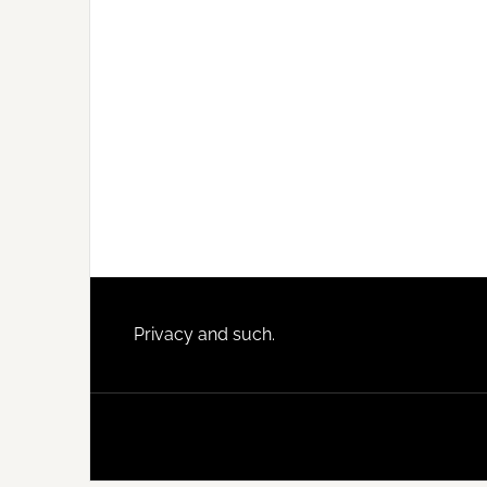
Footer
Privacy and such.