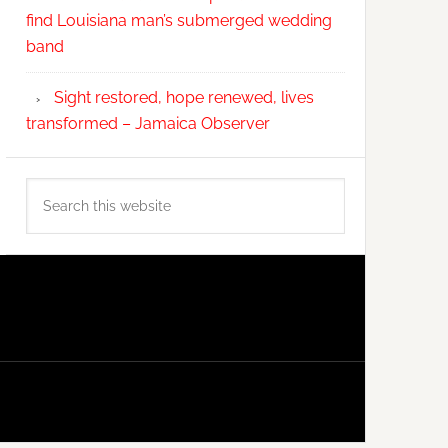
find Louisiana man’s submerged wedding
band
Sight restored, hope renewed, lives
transformed – Jamaica Observer
Search
this
website