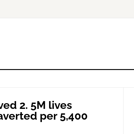
ed 2. 5M lives
averted per 5,400