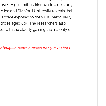
 doses. A groundbreaking worldwide study
olica and Stanford University reveals that
ls were exposed to the virus, particularly
those aged 60+. The researchers also
ed, with the elderly gaining the majority of
lobally—a death averted per 5,400 shots