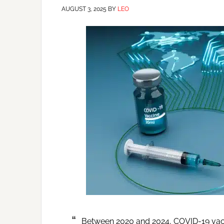
AUGUST 3, 2025
BY
LEO
Between 2020 and 2024, COVID-19 vaccin