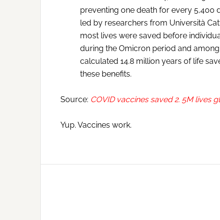
preventing one death for every 5,400
led by researchers from Università Catt
most lives were saved before individua
during the Omicron period and among 
calculated 14.8 million years of life sav
these benefits.
Source:
COVID vaccines saved 2. 5M lives g
Yup. Vaccines work.