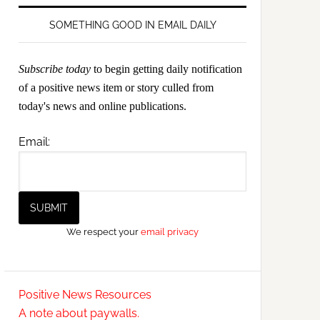
SOMETHING GOOD IN EMAIL DAILY
Subscribe today
to begin getting daily notification
of a positive news item or story culled from
today's news and online publications.
Email:
We respect your
email privacy
Positive News Resources
A note about paywalls.