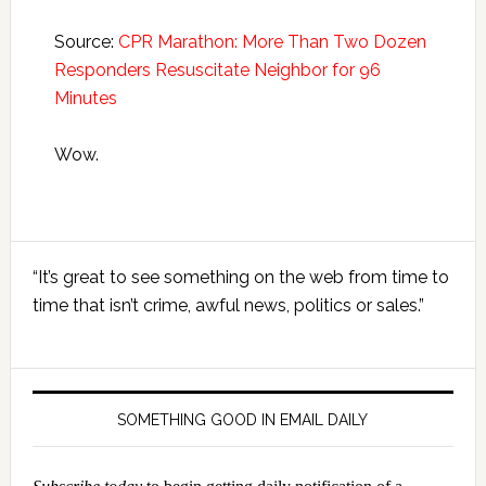
Source:
CPR Marathon: More Than Two Dozen
Responders Resuscitate Neighbor for 96
Minutes
Wow.
Primary
“It’s great to see something on the web from time to
Sidebar
time that isn’t crime, awful news, politics or sales.”
SOMETHING GOOD IN EMAIL DAILY