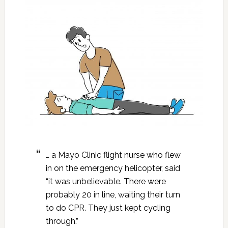
… a Mayo Clinic flight nurse who flew
in on the emergency helicopter, said
“it was unbelievable. There were
probably 20 in line, waiting their turn
to do CPR. They just kept cycling
through.”