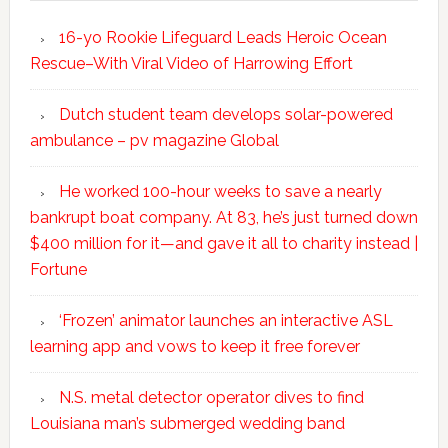
16-yo Rookie Lifeguard Leads Heroic Ocean
Rescue–With Viral Video of Harrowing Effort
Dutch student team develops solar-powered
ambulance – pv magazine Global
He worked 100-hour weeks to save a nearly
bankrupt boat company. At 83, he’s just turned down
$400 million for it—and gave it all to charity instead |
Fortune
‘Frozen’ animator launches an interactive ASL
learning app and vows to keep it free forever
N.S. metal detector operator dives to find
Louisiana man’s submerged wedding band