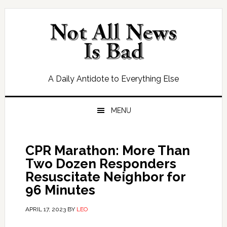
Skip
Skip
Skip
Skip
to
to
to
to
primary
main
primary
footer
navigation
content
sidebar
A Daily Antidote to Everything Else
MENU
CPR Marathon: More Than
Two Dozen Responders
Resuscitate Neighbor for
96 Minutes
APRIL 17, 2023
BY
LEO