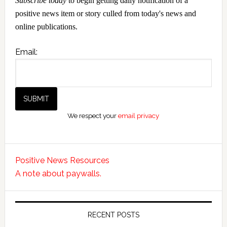
Subscribe today
to begin getting daily notification of a
positive news item or story culled from today's news and
online publications.
Email:
We respect your
email privacy
Positive News Resources
A note about paywalls.
RECENT POSTS