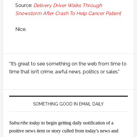
Source:
Delivery Driver Walks Through
Snowstorm After Crash To Help Cancer Patient
Nice.
Primary
“It’s great to see something on the web from time to
Sidebar
time that isn’t crime, awful news, politics or sales.”
SOMETHING GOOD IN EMAIL DAILY
Subscribe today
to begin getting daily notification of a
positive news item or story culled from today's news and