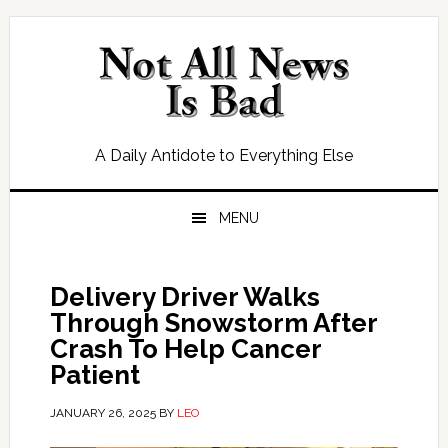
Skip
Skip
Skip
Skip
to
to
to
to
primary
main
primary
footer
navigation
content
sidebar
A Daily Antidote to Everything Else
MENU
Delivery Driver Walks
Through Snowstorm After
Crash To Help Cancer
Patient
JANUARY 26, 2025
BY
LEO