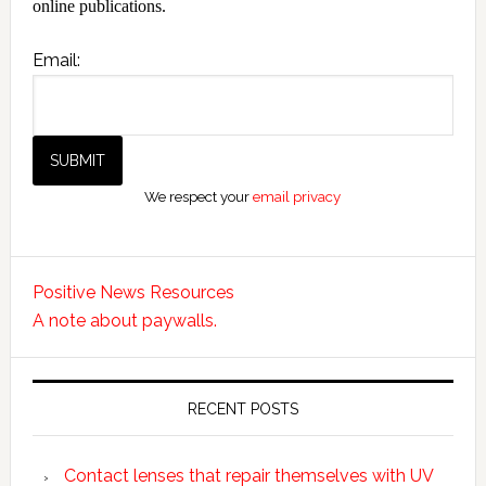
online publications.
Email:
We respect your
email privacy
Positive News Resources
A note about paywalls.
RECENT POSTS
Contact lenses that repair themselves with UV