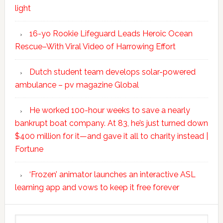
light
16-yo Rookie Lifeguard Leads Heroic Ocean
Rescue–With Viral Video of Harrowing Effort
Dutch student team develops solar-powered
ambulance – pv magazine Global
He worked 100-hour weeks to save a nearly
bankrupt boat company. At 83, he’s just turned down
$400 million for it—and gave it all to charity instead |
Fortune
‘Frozen’ animator launches an interactive ASL
learning app and vows to keep it free forever
Search