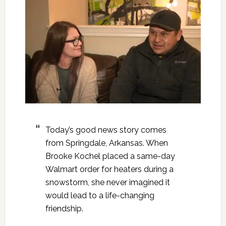
Today’s good news story comes
from Springdale, Arkansas. When
Brooke Kochel placed a same-day
Walmart order for heaters during a
snowstorm, she never imagined it
would lead to a life-changing
friendship.