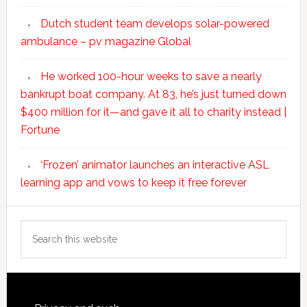
Dutch student team develops solar-powered
ambulance – pv magazine Global
He worked 100-hour weeks to save a nearly
bankrupt boat company. At 83, he’s just turned down
$400 million for it—and gave it all to charity instead |
Fortune
‘Frozen’ animator launches an interactive ASL
learning app and vows to keep it free forever
Search
this
website