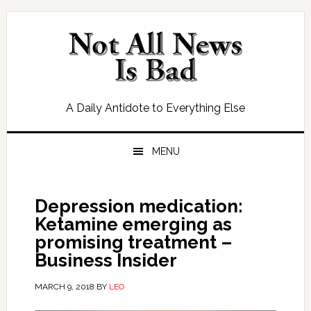
Skip
Skip
Skip
Skip
to
to
to
to
primary
main
primary
footer
navigation
content
sidebar
A Daily Antidote to Everything Else
MENU
Depression medication:
Ketamine emerging as
promising treatment –
Business Insider
MARCH 9, 2018
BY
LEO