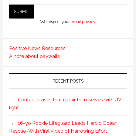
We respect your
email privacy
Positive News Resources
A note about paywalls.
RECENT POSTS
Contact lenses that repair themselves with UV
light
16-yo Rookie Lifeguard Leads Heroic Ocean
Rescue–With Viral Video of Harrowing Effort