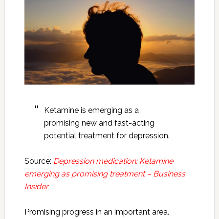
Ketamine is emerging as a
promising new and fast-acting
potential treatment for depression.
Source:
Depression medication: Ketamine
emerging as promising treatment – Business
Insider
Promising progress in an important area.