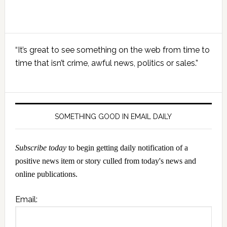
Primary
“It’s great to see something on the web from time to
Sidebar
time that isn’t crime, awful news, politics or sales.”
SOMETHING GOOD IN EMAIL DAILY
Subscribe today
to begin getting daily notification of a
positive news item or story culled from today's news and
online publications.
Email: