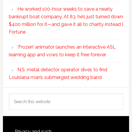
He worked 100-hour weeks to save a nearly
bankrupt boat company. At 83, he’s just turned down
$400 million for it—and gave it all to charity instead |
Fortune
‘Frozen’ animator launches an interactive ASL
learning app and vows to keep it free forever
N.S. metal detector operator dives to find
Louisiana man’s submerged wedding band
Search
this
website
Privacy and such.