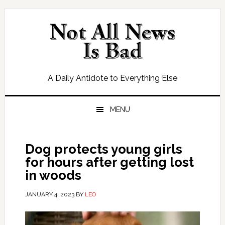
Skip
Skip
Skip
Skip
to
to
to
to
primary
main
primary
footer
navigation
content
sidebar
A Daily Antidote to Everything Else
MENU
Dog protects young girls
for hours after getting lost
in woods
JANUARY 4, 2023
BY
LEO