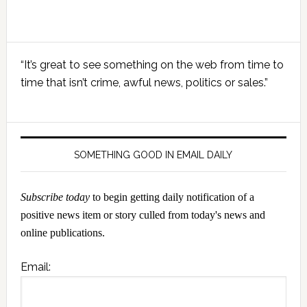
Primary
“It’s great to see something on the web from time to
Sidebar
time that isn’t crime, awful news, politics or sales.”
SOMETHING GOOD IN EMAIL DAILY
Subscribe today
to begin getting daily notification of a
positive news item or story culled from today's news and
online publications.
Email: