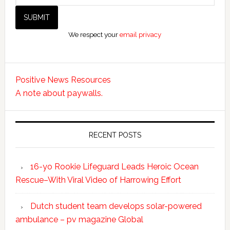
We respect your
email privacy
Positive News Resources
A note about paywalls.
RECENT POSTS
16-yo Rookie Lifeguard Leads Heroic Ocean
Rescue–With Viral Video of Harrowing Effort
Dutch student team develops solar-powered
ambulance – pv magazine Global