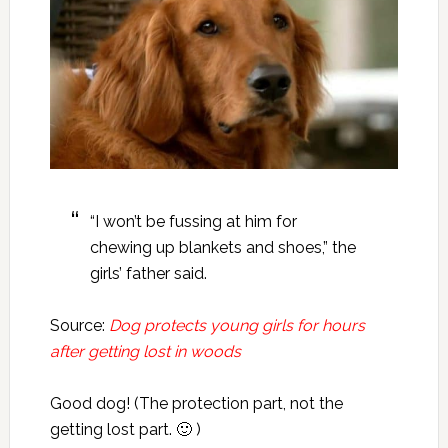
“I won’t be fussing at him for
chewing up blankets and shoes,” the
girls’ father said.
Source:
Dog protects young girls for hours
after getting lost in woods
Good dog! (The protection part, not the
getting lost part. 🙂 )