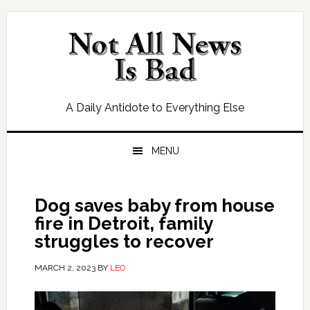
Skip
Skip
Skip
Skip
to
to
to
to
primary
main
primary
footer
navigation
content
sidebar
A Daily Antidote to Everything Else
MENU
Dog saves baby from house
fire in Detroit, family
struggles to recover
MARCH 2, 2023
BY
LEO