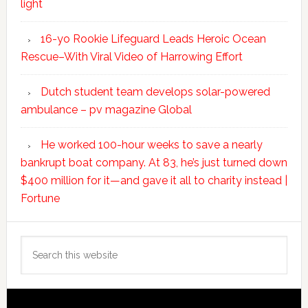
light
16-yo Rookie Lifeguard Leads Heroic Ocean
Rescue–With Viral Video of Harrowing Effort
Dutch student team develops solar-powered
ambulance – pv magazine Global
He worked 100-hour weeks to save a nearly
bankrupt boat company. At 83, he’s just turned down
$400 million for it—and gave it all to charity instead |
Fortune
Search
this
website