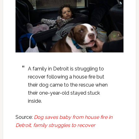
A family in Detroit is struggling to
recover following a house fire but
their dog came to the rescue when
their one-year-old stayed stuck
inside.
Source:
Dog saves baby from house fire in
Detroit, family struggles to recover