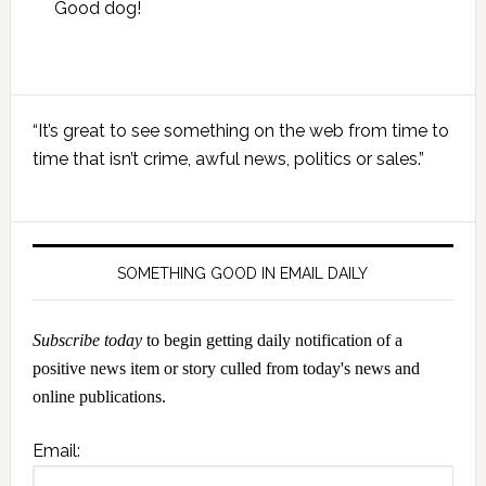
Good dog!
Primary
“It’s great to see something on the web from time to
Sidebar
time that isn’t crime, awful news, politics or sales.”
SOMETHING GOOD IN EMAIL DAILY
Subscribe today
to begin getting daily notification of a
positive news item or story culled from today's news and
online publications.
Email: