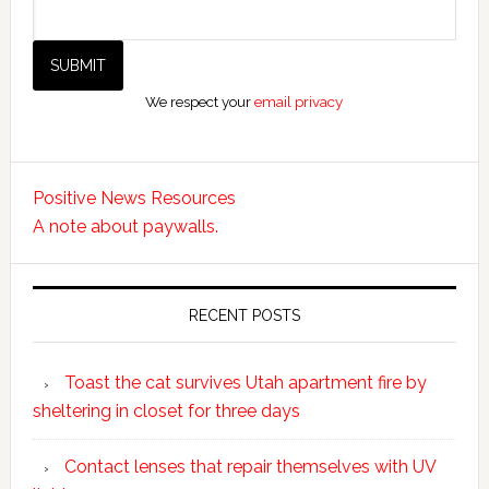
We respect your
email privacy
Positive News Resources
A note about paywalls.
RECENT POSTS
Toast the cat survives Utah apartment fire by
sheltering in closet for three days
Contact lenses that repair themselves with UV