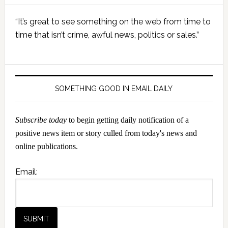
Primary
“It’s great to see something on the web from time to
Sidebar
time that isn’t crime, awful news, politics or sales.”
SOMETHING GOOD IN EMAIL DAILY
Subscribe today
to begin getting daily notification of a
positive news item or story culled from today's news and
online publications.
Email: