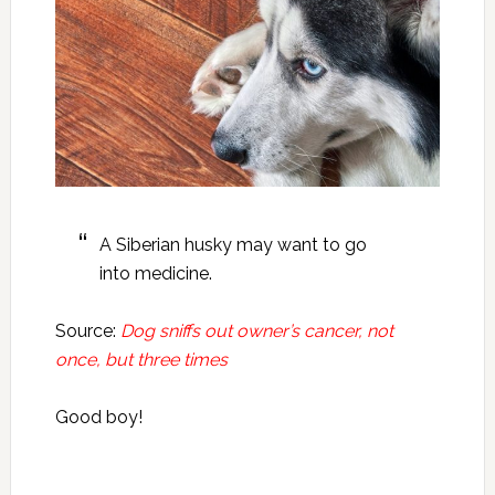
A Siberian husky may want to go
into medicine.
Source:
Dog sniffs out owner’s cancer, not
once, but three times
Good boy!