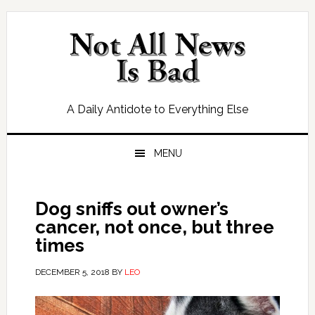
Skip
Skip
Skip
Skip
to
to
to
to
primary
main
primary
footer
navigation
content
sidebar
A Daily Antidote to Everything Else
MENU
Dog sniffs out owner’s
cancer, not once, but three
times
DECEMBER 5, 2018
BY
LEO