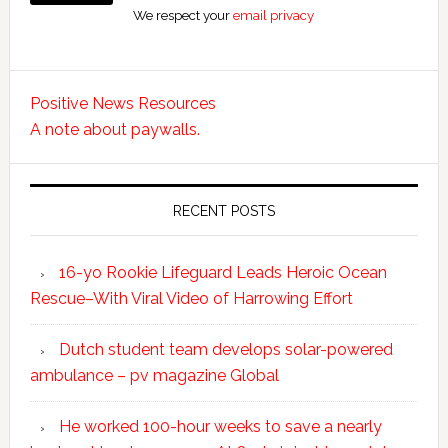
We respect your
email privacy
Positive News Resources
A note about paywalls.
RECENT POSTS
16-yo Rookie Lifeguard Leads Heroic Ocean
Rescue–With Viral Video of Harrowing Effort
Dutch student team develops solar-powered
ambulance – pv magazine Global
He worked 100-hour weeks to save a nearly