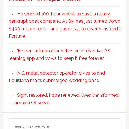
He worked 100-hour weeks to save a nearly
bankrupt boat company. At 83, he’s just turned down
$400 million for it—and gave it all to charity instead |
Fortune
‘Frozen’ animator launches an interactive ASL
learning app and vows to keep it free forever
N.S. metal detector operator dives to find
Louisiana man’s submerged wedding band
Sight restored, hope renewed, lives transformed
– Jamaica Observer
Search