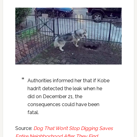
Authorities informed her that if Kobe
hadn’t detected the leak when he
did on December 21, the
consequences could have been
fatal.
Source:
Dog That Won’t Stop Digging Saves
Entire Neighborhood After They Find