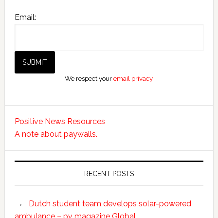
Email:
We respect your
email privacy
Positive News Resources
A note about paywalls.
RECENT POSTS
Dutch student team develops solar-powered
ambulance – pv magazine Global