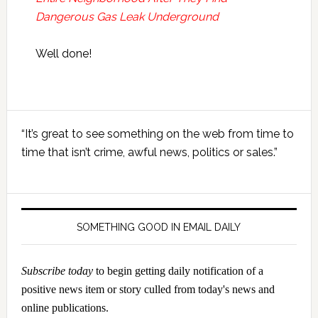
Dangerous Gas Leak Underground
Well done!
Primary
“It’s great to see something on the web from time to
Sidebar
time that isn’t crime, awful news, politics or sales.”
SOMETHING GOOD IN EMAIL DAILY
Subscribe today
to begin getting daily notification of a
positive news item or story culled from today's news and
online publications.