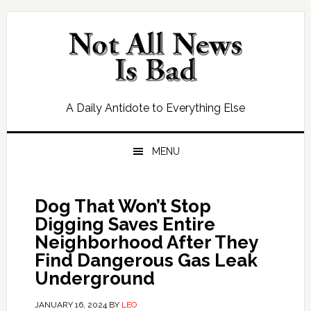
Skip
Skip
Skip
Skip
to
to
to
to
primary
main
primary
footer
navigation
content
sidebar
A Daily Antidote to Everything Else
MENU
Dog That Won’t Stop
Digging Saves Entire
Neighborhood After They
Find Dangerous Gas Leak
Underground
JANUARY 16, 2024
BY
LEO