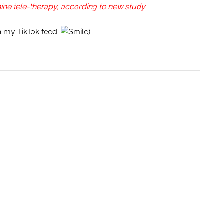
nine tele-therapy, according to new study
on my TikTok feed.
)