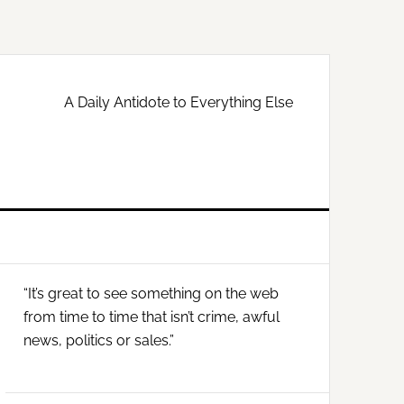
A Daily Antidote to Everything Else
Primary
“It’s great to see something on the web
Sidebar
from time to time that isn’t crime, awful
news, politics or sales.”