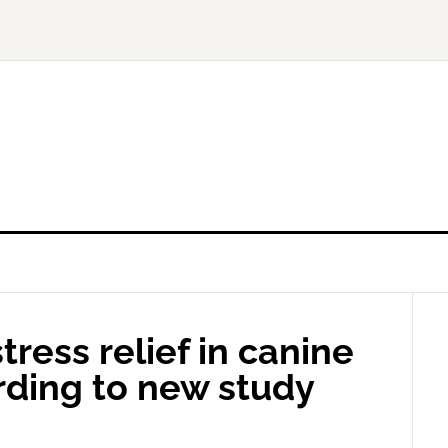
ress relief in canine
rding to new study