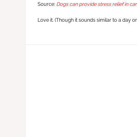
Source:
Dogs can provide stress relief in ca
Love it. (Though it sounds similar to a day 