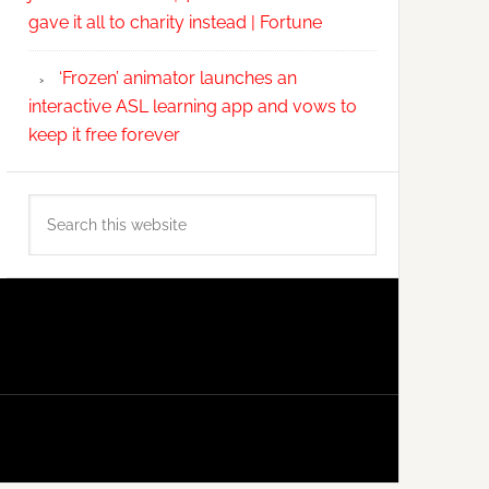
gave it all to charity instead | Fortune
‘Frozen’ animator launches an
interactive ASL learning app and vows to
keep it free forever
Search
this
website