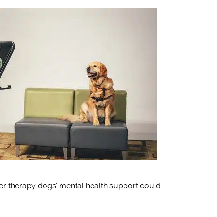
er therapy dogs’ mental health support could