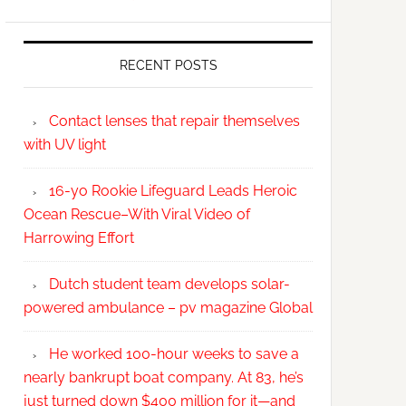
RECENT POSTS
Contact lenses that repair themselves
with UV light
16-yo Rookie Lifeguard Leads Heroic
Ocean Rescue–With Viral Video of
Harrowing Effort
Dutch student team develops solar-
powered ambulance – pv magazine Global
He worked 100-hour weeks to save a
nearly bankrupt boat company. At 83, he’s
just turned down $400 million for it—and