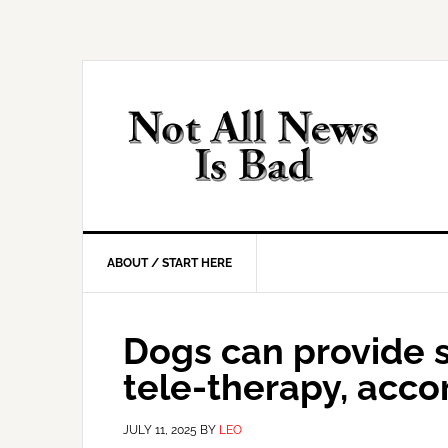
Skip
Skip
Skip
Skip
to
to
to
to
primary
main
primary
footer
navigation
content
sidebar
ABOUT / START HERE
Dogs can provide st
tele-therapy, acco
JULY 11, 2025
BY
LEO