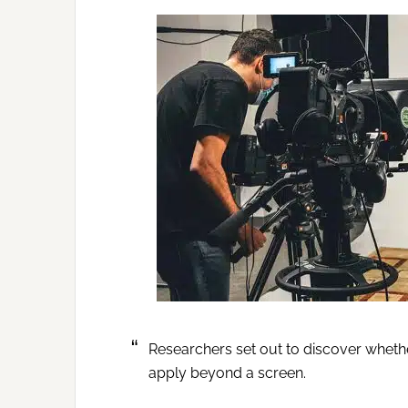
Researchers set out to discover wheth
apply beyond a screen.