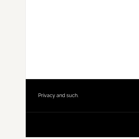
Footer
Privacy and such.