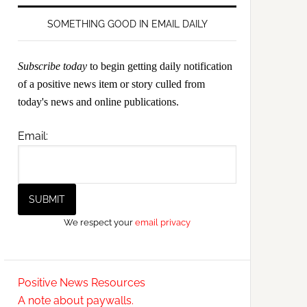
SOMETHING GOOD IN EMAIL DAILY
Subscribe today
to begin getting daily notification
of a positive news item or story culled from
today's news and online publications.
Email:
We respect your
email privacy
Positive News Resources
A note about paywalls.