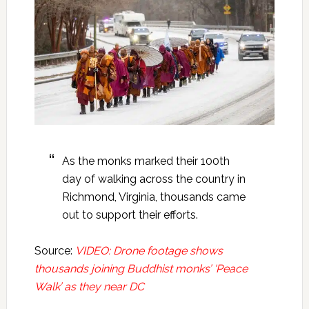
As the monks marked their 100th
day of walking across the country in
Richmond, Virginia, thousands came
out to support their efforts.
Source:
VIDEO: Drone footage shows
thousands joining Buddhist monks’ ‘Peace
Walk’ as they near DC