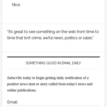
Nice.
Primary
“It’s great to see something on the web from time to
Sidebar
time that isn’t crime, awful news, politics or sales.”
SOMETHING GOOD IN EMAIL DAILY
Subscribe today
to begin getting daily notification of a
positive news item or story culled from today's news and
online publications.
Email: