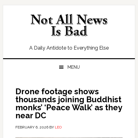
Skip
Skip
Skip
Skip
to
to
to
to
primary
main
primary
footer
navigation
content
sidebar
A Daily Antidote to Everything Else
MENU
Drone footage shows
thousands joining Buddhist
monks’ ‘Peace Walk’ as they
near DC
FEBRUARY 6, 2026
BY
LEO