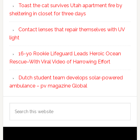
Toast the cat survives Utah apartment fire by
sheltering in closet for three days
Contact lenses that repair themselves with UV
light
16-yo Rookie Lifeguard Leads Heroic Ocean
Rescue–With Viral Video of Harrowing Effort
Dutch student team develops solar-powered
ambulance – pv magazine Global
Search
this
website