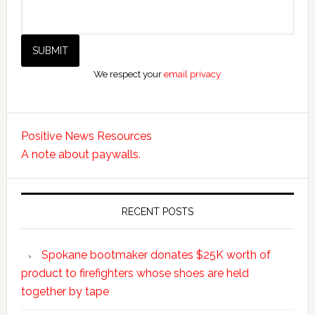
We respect your
email privacy
Positive News Resources
A note about paywalls.
RECENT POSTS
Spokane bootmaker donates $25K worth of
product to firefighters whose shoes are held
together by tape