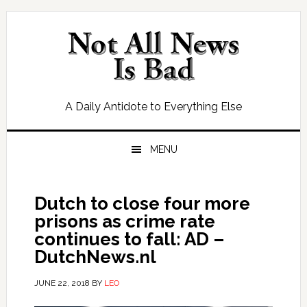
Skip
Skip
Skip
Skip
to
to
to
to
primary
main
primary
footer
navigation
content
sidebar
A Daily Antidote to Everything Else
MENU
Dutch to close four more
prisons as crime rate
continues to fall: AD –
DutchNews.nl
JUNE 22, 2018
BY
LEO