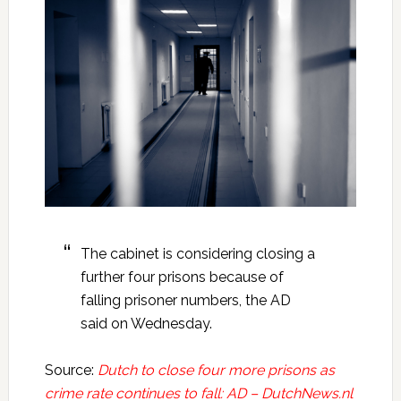
The cabinet is considering closing a
further four prisons because of
falling prisoner numbers, the AD
said on Wednesday.
Source:
Dutch to close four more prisons as
crime rate continues to fall: AD – DutchNews.nl