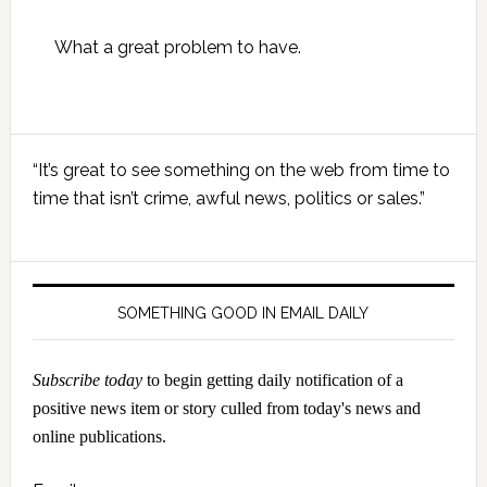
What a great problem to have.
Primary
“It’s great to see something on the web from time to
Sidebar
time that isn’t crime, awful news, politics or sales.”
SOMETHING GOOD IN EMAIL DAILY
Subscribe today
to begin getting daily notification of a
positive news item or story culled from today's news and
online publications.