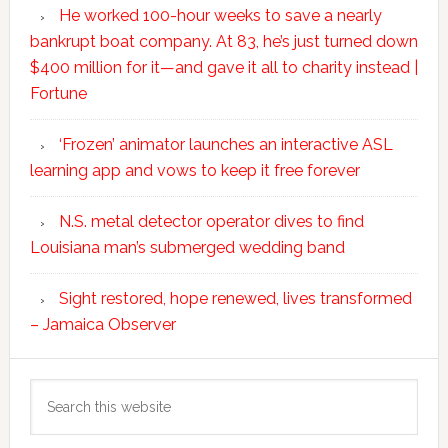
He worked 100-hour weeks to save a nearly
bankrupt boat company. At 83, he’s just turned down
$400 million for it—and gave it all to charity instead |
Fortune
‘Frozen’ animator launches an interactive ASL
learning app and vows to keep it free forever
N.S. metal detector operator dives to find
Louisiana man’s submerged wedding band
Sight restored, hope renewed, lives transformed
– Jamaica Observer
Search
this
website