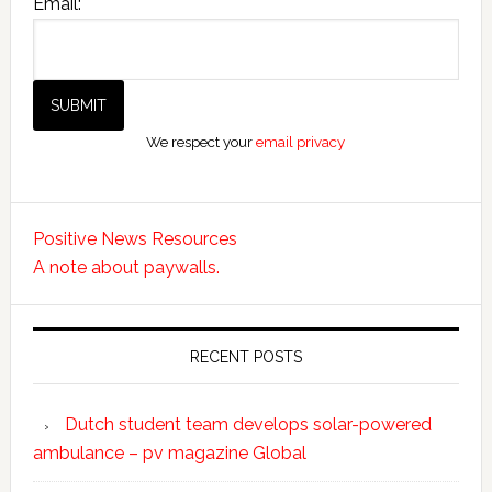
Email:
We respect your
email privacy
Positive News Resources
A note about paywalls.
RECENT POSTS
Dutch student team develops solar-powered
ambulance – pv magazine Global