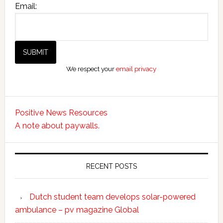
Email:
We respect your
email privacy
Positive News Resources
A note about paywalls.
RECENT POSTS
Dutch student team develops solar-powered
ambulance – pv magazine Global