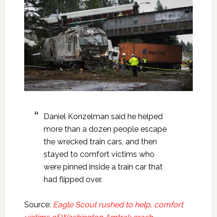
Daniel Konzelman said he helped
more than a dozen people escape
the wrecked train cars, and then
stayed to comfort victims who
were pinned inside a train car that
had flipped over.
Source:
Eagle Scout rushed to help, comfort