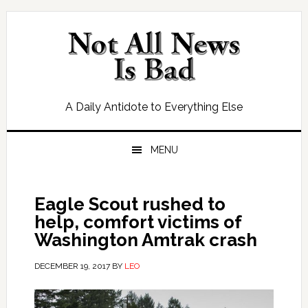
Skip
Skip
Skip
Skip
to
to
to
to
primary
main
primary
footer
navigation
content
sidebar
A Daily Antidote to Everything Else
MENU
Eagle Scout rushed to
help, comfort victims of
Washington Amtrak crash
DECEMBER 19, 2017
BY
LEO