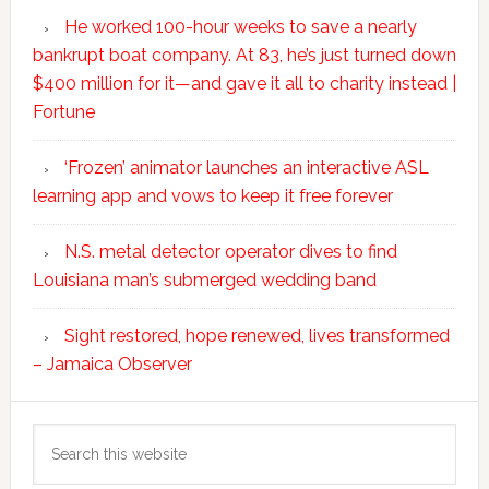
He worked 100-hour weeks to save a nearly
bankrupt boat company. At 83, he’s just turned down
$400 million for it—and gave it all to charity instead |
Fortune
‘Frozen’ animator launches an interactive ASL
learning app and vows to keep it free forever
N.S. metal detector operator dives to find
Louisiana man’s submerged wedding band
Sight restored, hope renewed, lives transformed
– Jamaica Observer
Search
this