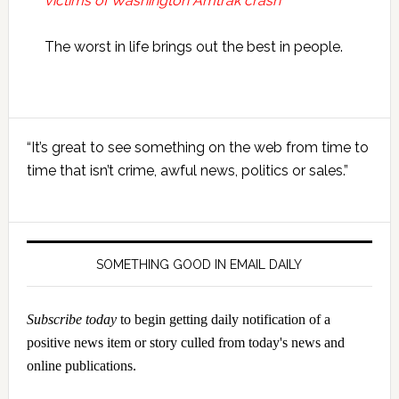
victims of Washington Amtrak crash
The worst in life brings out the best in people.
Primary
“It’s great to see something on the web from time to
Sidebar
time that isn’t crime, awful news, politics or sales.”
SOMETHING GOOD IN EMAIL DAILY
Subscribe today
to begin getting daily notification of a
positive news item or story culled from today's news and
online publications.