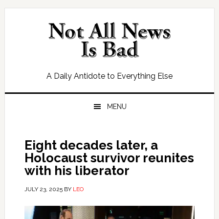
Skip
Skip
Skip
Skip
to
to
to
to
primary
main
primary
footer
navigation
content
sidebar
A Daily Antidote to Everything Else
MENU
Eight decades later, a
Holocaust survivor reunites
with his liberator
JULY 23, 2025
BY
LEO