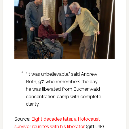
“It was unbelievable,” said Andrew
Roth, 97, who remembers the day
he was liberated from Buchenwald
concentration camp with complete
clarity.
Source:
Eight decades later, a Holocaust
survivor reunites with his liberator
(gift link)