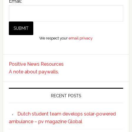
Email:
We respect your
email privacy
Positive News Resources
A note about paywalls.
RECENT POSTS
Dutch student team develops solar-powered
ambulance – pv magazine Global