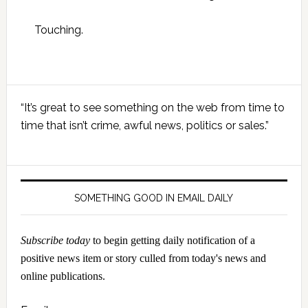
Touching.
Primary
“It’s great to see something on the web from time to
Sidebar
time that isn’t crime, awful news, politics or sales.”
SOMETHING GOOD IN EMAIL DAILY
Subscribe today
to begin getting daily notification of a
positive news item or story culled from today's news and
online publications.