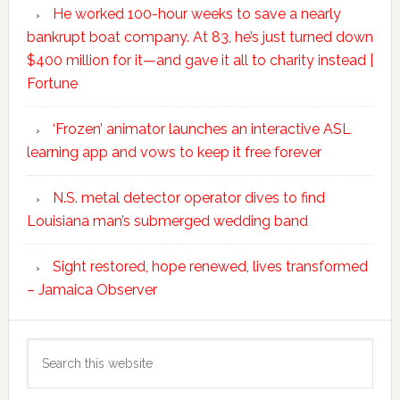
He worked 100-hour weeks to save a nearly
bankrupt boat company. At 83, he’s just turned down
$400 million for it—and gave it all to charity instead |
Fortune
‘Frozen’ animator launches an interactive ASL
learning app and vows to keep it free forever
N.S. metal detector operator dives to find
Louisiana man’s submerged wedding band
Sight restored, hope renewed, lives transformed
– Jamaica Observer
Search
this
website