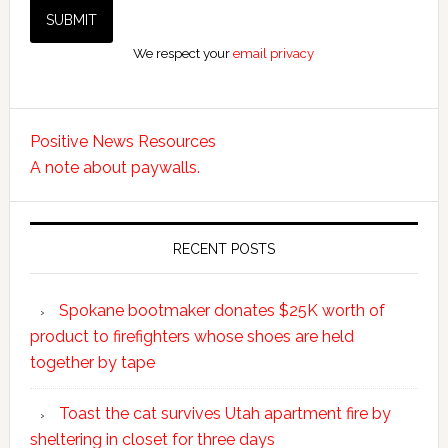
We respect your
email privacy
Positive News Resources
A note about paywalls.
RECENT POSTS
Spokane bootmaker donates $25K worth of
product to firefighters whose shoes are held
together by tape
Toast the cat survives Utah apartment fire by
sheltering in closet for three days