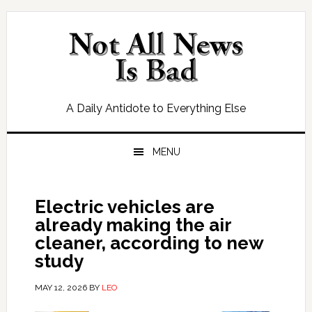
Skip
Skip
Skip
Skip
to
to
to
to
primary
main
primary
footer
navigation
content
sidebar
A Daily Antidote to Everything Else
MENU
Electric vehicles are
already making the air
cleaner, according to new
study
MAY 12, 2026
BY
LEO