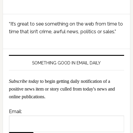
Primary
“It’s great to see something on the web from time to
Sidebar
time that isn’t crime, awful news, politics or sales.”
SOMETHING GOOD IN EMAIL DAILY
Subscribe today
to begin getting daily notification of a
positive news item or story culled from today's news and
online publications.
Email: