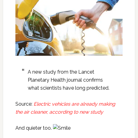
A new study from the Lancet
Planetary Health journal confirms
what scientists have long predicted.
Source:
Electric vehicles are already making
the air cleaner, according to new study
And quieter too.