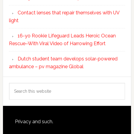
Contact lenses that repair themselves with UV
light
16-yo Rookie Lifeguard Leads Heroic Ocean
Rescue–With Viral Video of Harrowing Effort
Dutch student team develops solar-powered
ambulance – pv magazine Global
Search
this
website
Footer
Privacy and such.