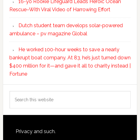
16-yo Rookie Lifeguard Leads Heroic Ocean
Rescue–With Viral Video of Harrowing Effort
Dutch student team develops solar-powered
ambulance – pv magazine Global
He worked 100-hour weeks to save a nearly
bankrupt boat company. At 83, he’s just turned down
$400 million for it—and gave it all to charity instead |
Fortune
Search
this
website
Footer
Privacy and such.