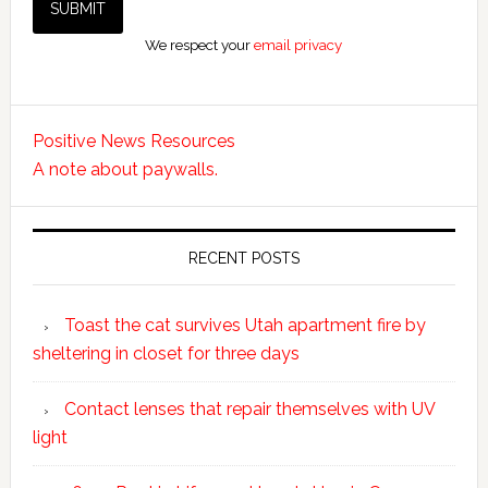
We respect your
email privacy
Positive News Resources
A note about paywalls.
RECENT POSTS
Toast the cat survives Utah apartment fire by
sheltering in closet for three days
Contact lenses that repair themselves with UV
light