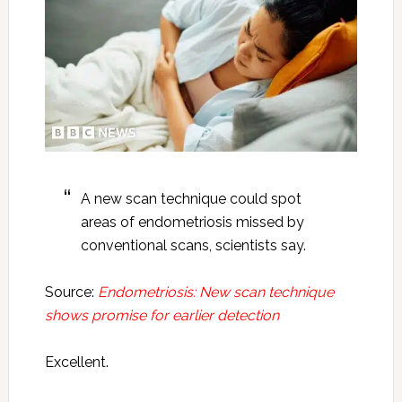
A new scan technique could spot
areas of endometriosis missed by
conventional scans, scientists say.
Source:
Endometriosis: New scan technique
shows promise for earlier detection
Excellent.