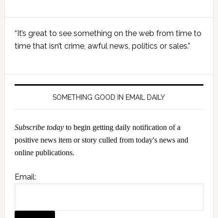
Primary
“It’s great to see something on the web from time to
Sidebar
time that isn’t crime, awful news, politics or sales.”
SOMETHING GOOD IN EMAIL DAILY
Subscribe today
to begin getting daily notification of a
positive news item or story culled from today's news and
online publications.
Email: