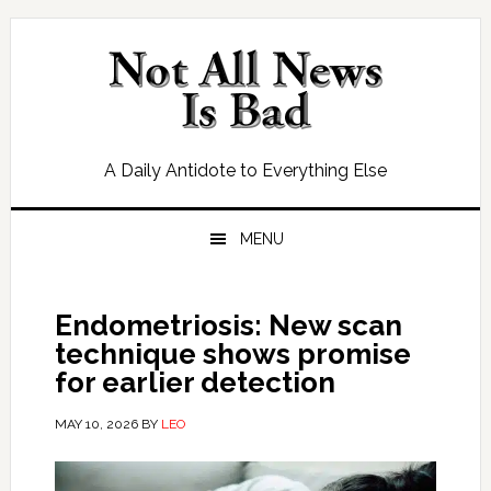
Skip
Skip
Skip
Skip
to
to
to
to
primary
main
primary
footer
navigation
content
sidebar
A Daily Antidote to Everything Else
MENU
Endometriosis: New scan
technique shows promise
for earlier detection
MAY 10, 2026
BY
LEO