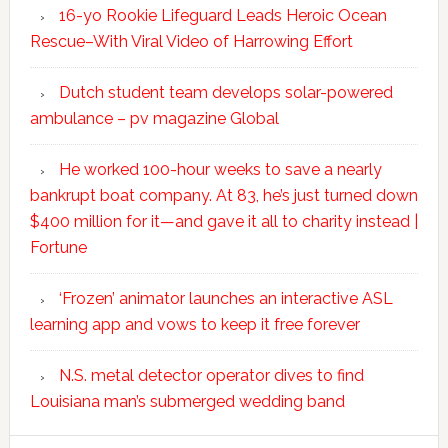
16-yo Rookie Lifeguard Leads Heroic Ocean
Rescue–With Viral Video of Harrowing Effort
Dutch student team develops solar-powered
ambulance – pv magazine Global
He worked 100-hour weeks to save a nearly
bankrupt boat company. At 83, he’s just turned down
$400 million for it—and gave it all to charity instead |
Fortune
‘Frozen’ animator launches an interactive ASL
learning app and vows to keep it free forever
N.S. metal detector operator dives to find
Louisiana man’s submerged wedding band