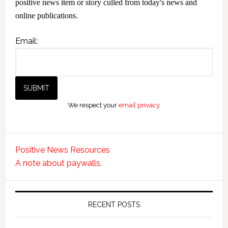
positive news item or story culled from today's news and
online publications.
Email:
We respect your
email privacy
Positive News Resources
A note about paywalls.
RECENT POSTS