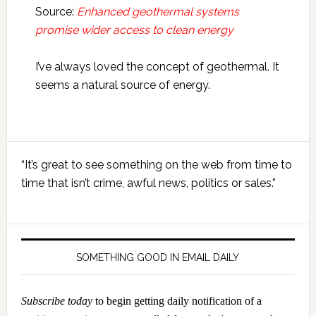
Source:
Enhanced geothermal systems
promise wider access to clean energy
I’ve always loved the concept of geothermal. It
seems a natural source of energy.
Primary
“It’s great to see something on the web from time to
Sidebar
time that isn’t crime, awful news, politics or sales.”
SOMETHING GOOD IN EMAIL DAILY
Subscribe today
to begin getting daily notification of a