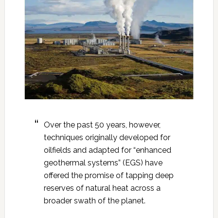
Over the past 50 years, however,
techniques originally developed for
oilfields and adapted for “enhanced
geothermal systems” (EGS) have
offered the promise of tapping deep
reserves of natural heat across a
broader swath of the planet.