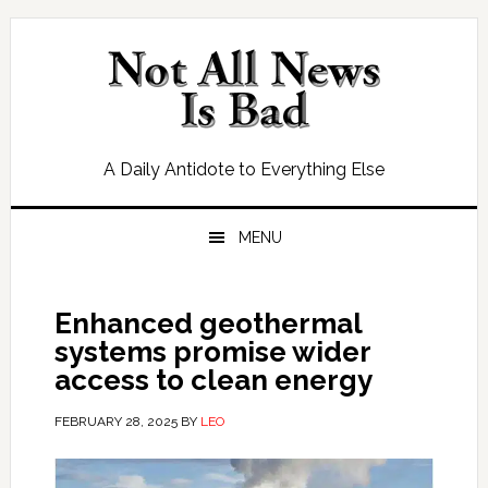
Skip
Skip
Skip
Skip
to
to
to
to
primary
main
primary
footer
navigation
content
sidebar
A Daily Antidote to Everything Else
MENU
Enhanced geothermal
systems promise wider
access to clean energy
FEBRUARY 28, 2025
BY
LEO