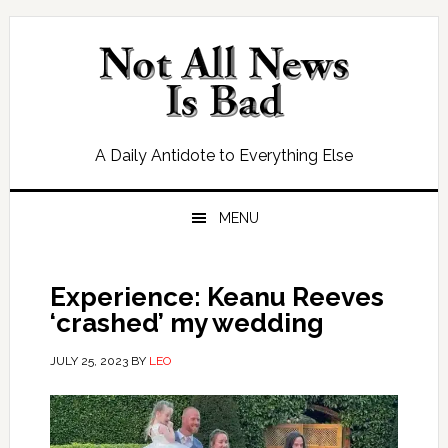
Skip
Skip
Skip
Skip
to
to
to
to
primary
main
primary
footer
navigation
content
sidebar
A Daily Antidote to Everything Else
MENU
Experience: Keanu Reeves
‘crashed’ my wedding
JULY 25, 2023
BY
LEO