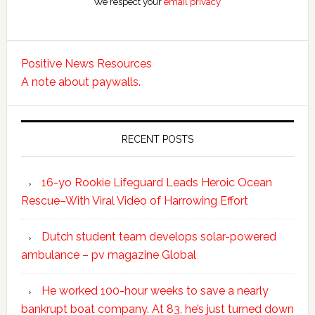
We respect your
email privacy
Positive News Resources
A note about paywalls.
RECENT POSTS
16-yo Rookie Lifeguard Leads Heroic Ocean
Rescue–With Viral Video of Harrowing Effort
Dutch student team develops solar-powered
ambulance – pv magazine Global
He worked 100-hour weeks to save a nearly
bankrupt boat company. At 83, he’s just turned down