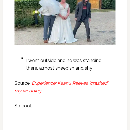
I went outside and he was standing
there, almost sheepish and shy
Source:
Experience: Keanu Reeves ‘crashed’
my wedding
So cool.