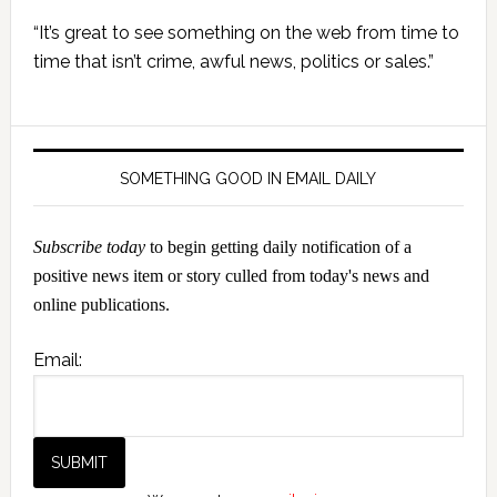
Primary
“It’s great to see something on the web from time to
Sidebar
time that isn’t crime, awful news, politics or sales.”
SOMETHING GOOD IN EMAIL DAILY
Subscribe today
to begin getting daily notification of a
positive news item or story culled from today's news and
online publications.
Email: