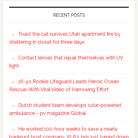
RECENT POSTS
Toast the cat survives Utah apartment fire by
sheltering in closet for three days
Contact lenses that repair themselves with UV
light
16-yo Rookie Lifeguard Leads Heroic Ocean
Rescue–With Viral Video of Harrowing Effort
Dutch student team develops solar-powered
ambulance – pv magazine Global
He worked 100-hour weeks to save a nearly
bankrupt boat company. At 83, he’s just turned down