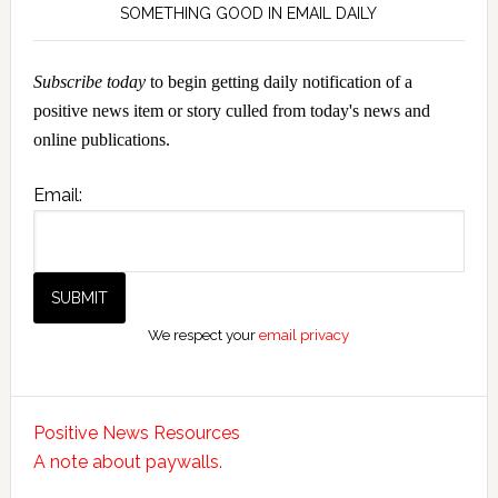
SOMETHING GOOD IN EMAIL DAILY
Subscribe today
to begin getting daily notification of a
positive news item or story culled from today's news and
online publications.
Email:
We respect your
email privacy
Positive News Resources
A note about paywalls.