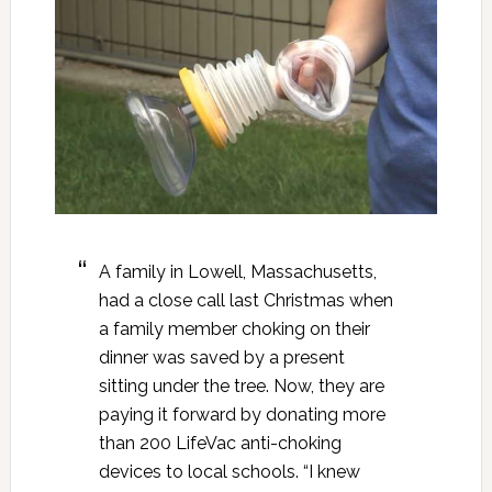
A family in Lowell, Massachusetts,
had a close call last Christmas when
a family member choking on their
dinner was saved by a present
sitting under the tree. Now, they are
paying it forward by donating more
than 200 LifeVac anti-choking
devices to local schools. “I knew