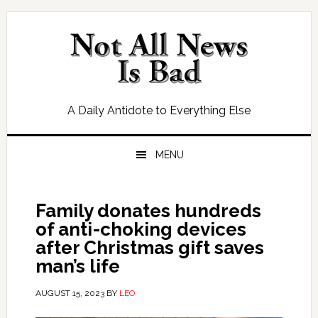
Skip
Skip
Skip
Skip
to
to
to
to
primary
main
primary
footer
navigation
content
sidebar
A Daily Antidote to Everything Else
MENU
Family donates hundreds
of anti-choking devices
after Christmas gift saves
man’s life
AUGUST 15, 2023
BY
LEO