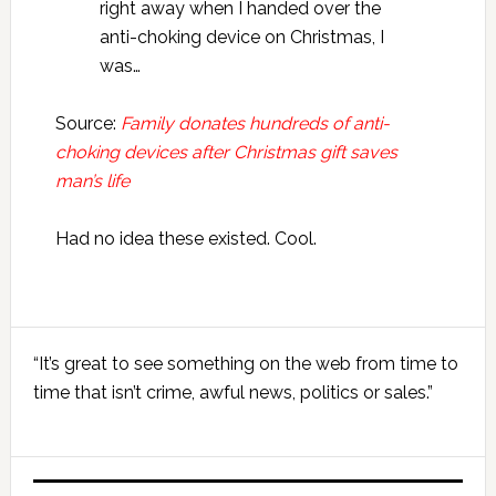
right away when I handed over the
anti-choking device on Christmas, I
was…
Source:
Family donates hundreds of anti-
choking devices after Christmas gift saves
man’s life
Had no idea these existed. Cool.
Primary
“It’s great to see something on the web from time to
Sidebar
time that isn’t crime, awful news, politics or sales.”