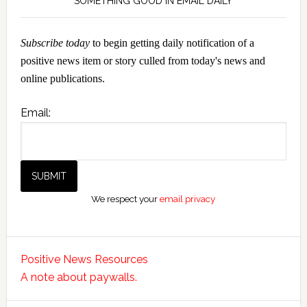
SOMETHING GOOD IN EMAIL DAILY
Subscribe today
to begin getting daily notification of a
positive news item or story culled from today's news and
online publications.
Email:
We respect your
email privacy
Positive News Resources
A note about paywalls.