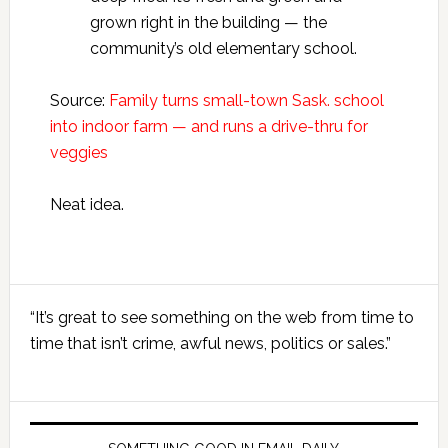
grown right in the building — the
community’s old elementary school.
Source:
Family turns small-town Sask. school
into indoor farm ​— and runs a drive-thru for
veggies
Neat idea.
Primary
“It’s great to see something on the web from time to
Sidebar
time that isn’t crime, awful news, politics or sales.”