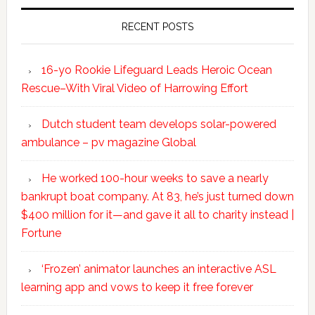
RECENT POSTS
16-yo Rookie Lifeguard Leads Heroic Ocean
Rescue–With Viral Video of Harrowing Effort
Dutch student team develops solar-powered
ambulance – pv magazine Global
He worked 100-hour weeks to save a nearly
bankrupt boat company. At 83, he’s just turned down
$400 million for it—and gave it all to charity instead |
Fortune
‘Frozen’ animator launches an interactive ASL
learning app and vows to keep it free forever