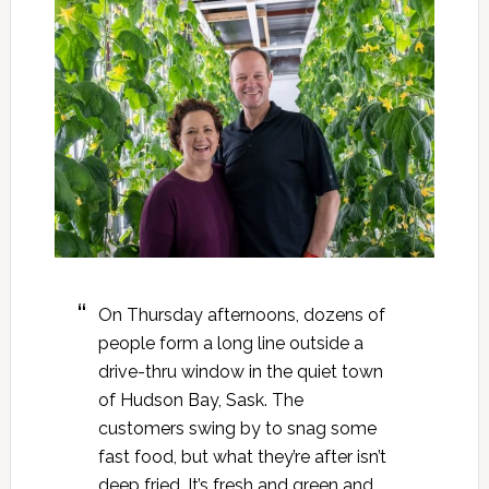
On Thursday afternoons, dozens of
people form a long line outside a
drive-thru window in the quiet town
of Hudson Bay, Sask. The
customers swing by to snag some
fast food, but what they’re after isn’t
deep fried. It’s fresh and green and