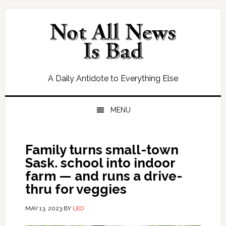
Skip
Skip
Skip
Skip
to
to
to
to
primary
main
primary
footer
navigation
content
sidebar
A Daily Antidote to Everything Else
MENU
Family turns small-town
Sask. school into indoor
farm ​— and runs a drive-
thru for veggies
MAY 13, 2023
BY
LEO