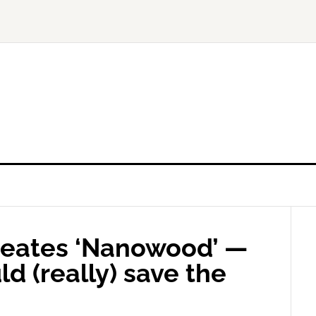
reates ‘Nanowood’ —
ld (really) save the