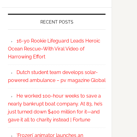
RECENT POSTS
16-yo Rookie Lifeguard Leads Heroic
Ocean Rescue–With Viral Video of
Harrowing Effort
Dutch student team develops solar-
powered ambulance – pv magazine Global
He worked 100-hour weeks to save a
nearly bankrupt boat company. At 83, he’s
just turned down $400 million for it—and
gave it all to charity instead | Fortune
‘Frozen’ animator launches an