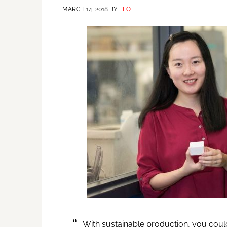
MARCH 14, 2018
BY
LEO
With sustainable production, you could