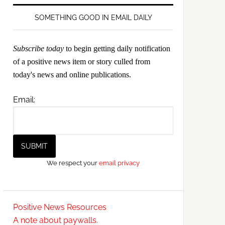
SOMETHING GOOD IN EMAIL DAILY
Subscribe today
to begin getting daily notification
of a positive news item or story culled from
today's news and online publications.
Email:
We respect your
email privacy
Positive News Resources
A note about paywalls.