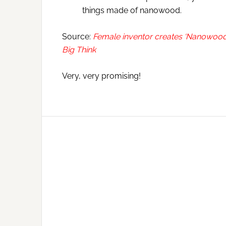
things made of nanowood.
Source:
Female inventor creates ‘Nanowood’ —
Big Think
Very, very promising!