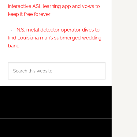
interactive ASL learning app and vows to
keep it free forever
N.S. metal detector operator dives to
find Louisiana man’s submerged wedding
band
Search
this
website