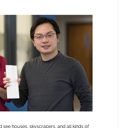
 see houses, skyscrapers, and all kinds of