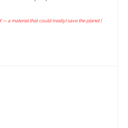
 a material that could (really) save the planet |