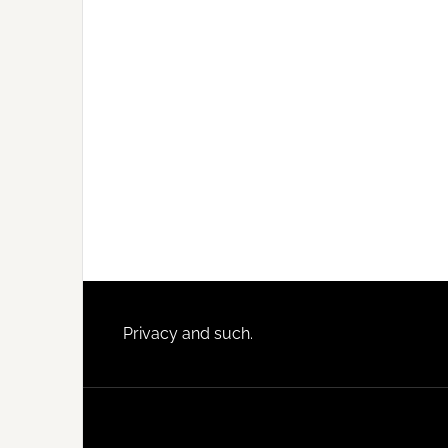
Footer
Privacy and such.