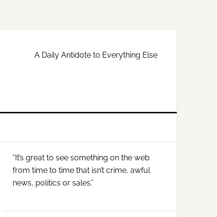
A Daily Antidote to Everything Else
Primary
“It’s great to see something on the web
Sidebar
from time to time that isn’t crime, awful
news, politics or sales.”