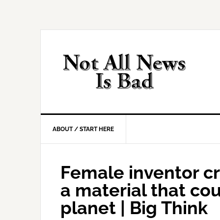
Skip
Skip
Skip
Skip
to
to
to
to
primary
main
primary
footer
navigation
content
sidebar
ABOUT / START HERE
Female inventor c
a material that cou
planet | Big Think