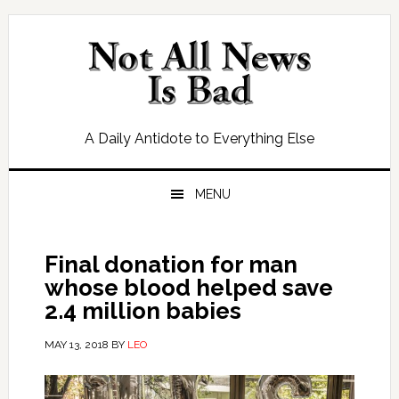
Skip
Skip
Skip
Skip
to
to
to
to
primary
main
primary
footer
navigation
content
sidebar
A Daily Antidote to Everything Else
MENU
Final donation for man
whose blood helped save
2.4 million babies
MAY 13, 2018
BY
LEO