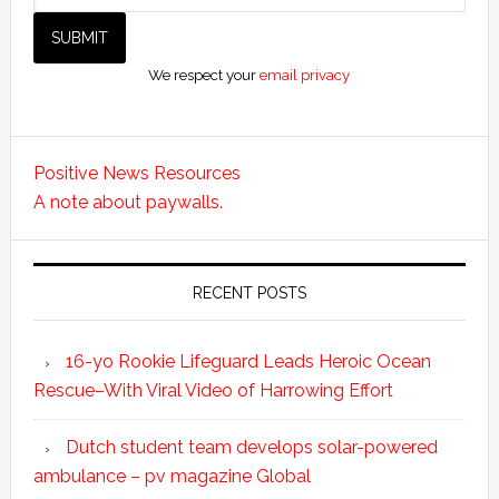
We respect your
email privacy
Positive News Resources
A note about paywalls.
RECENT POSTS
16-yo Rookie Lifeguard Leads Heroic Ocean
Rescue–With Viral Video of Harrowing Effort
Dutch student team develops solar-powered
ambulance – pv magazine Global