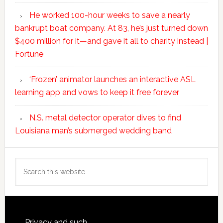
He worked 100-hour weeks to save a nearly
bankrupt boat company. At 83, he’s just turned down
$400 million for it—and gave it all to charity instead |
Fortune
‘Frozen’ animator launches an interactive ASL
learning app and vows to keep it free forever
N.S. metal detector operator dives to find
Louisiana man’s submerged wedding band
Search
this
website
Privacy and such.