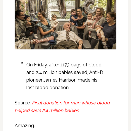
On Friday, after 1173 bags of blood
and 2.4 million babies saved, Anti-D
pioneer James Harrison made his
last blood donation.
Source:
Final donation for man whose blood
helped save 2.4 million babies
Amazing.