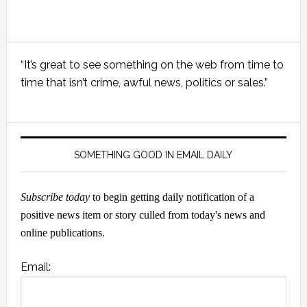
Primary
“It’s great to see something on the web from time to
Sidebar
time that isn’t crime, awful news, politics or sales.”
SOMETHING GOOD IN EMAIL DAILY
Subscribe today
to begin getting daily notification of a
positive news item or story culled from today's news and
online publications.
Email: