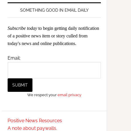
SOMETHING GOOD IN EMAIL DAILY
Subscribe today
to begin getting daily notification
of a positive news item or story culled from
today's news and online publications.
Email:
We respect your
email privacy
Positive News Resources
A note about paywalls.