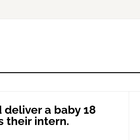
 deliver a baby 18
 their intern.