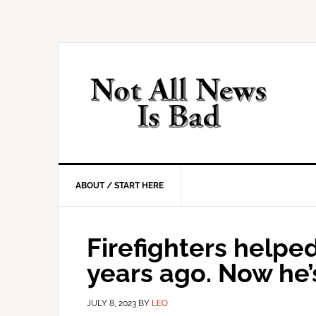
Skip
Skip
Skip
Skip
to
to
to
to
primary
main
primary
footer
navigation
content
sidebar
ABOUT / START HERE
Firefighters helped
years ago. Now he’s
JULY 8, 2023
BY
LEO