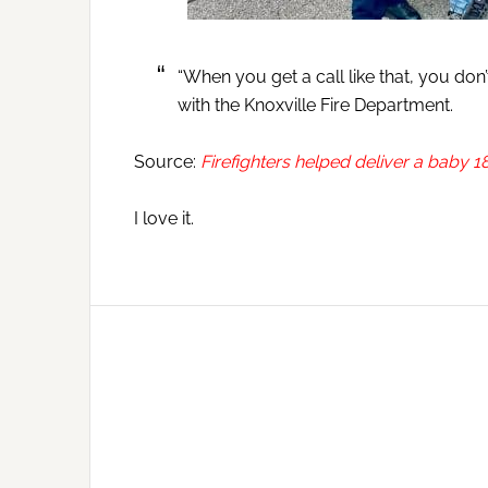
“When you get a call like that, you don’t
with the Knoxville Fire Department.
Source:
Firefighters helped deliver a baby 18
I love it.