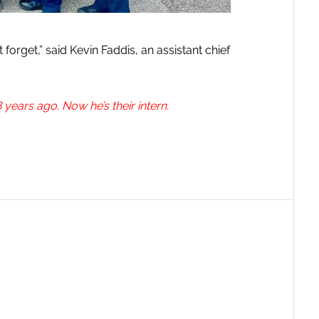
 forget,” said Kevin Faddis, an assistant chief
 years ago. Now he’s their intern.