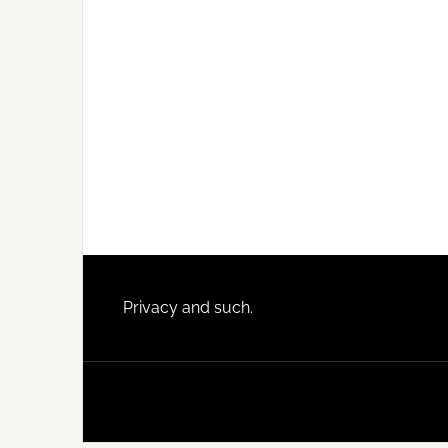
Footer
Privacy and such.