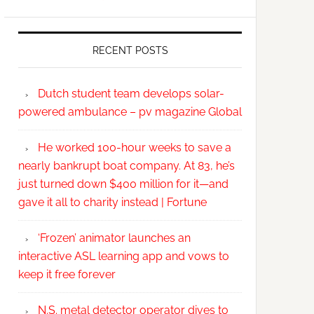
RECENT POSTS
Dutch student team develops solar-
powered ambulance – pv magazine Global
He worked 100-hour weeks to save a
nearly bankrupt boat company. At 83, he’s
just turned down $400 million for it—and
gave it all to charity instead | Fortune
‘Frozen’ animator launches an
interactive ASL learning app and vows to
keep it free forever
N.S. metal detector operator dives to