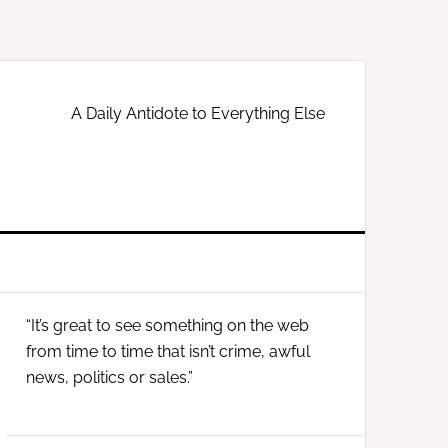
A Daily Antidote to Everything Else
Primary
“It’s great to see something on the web
Sidebar
from time to time that isn’t crime, awful
news, politics or sales.”