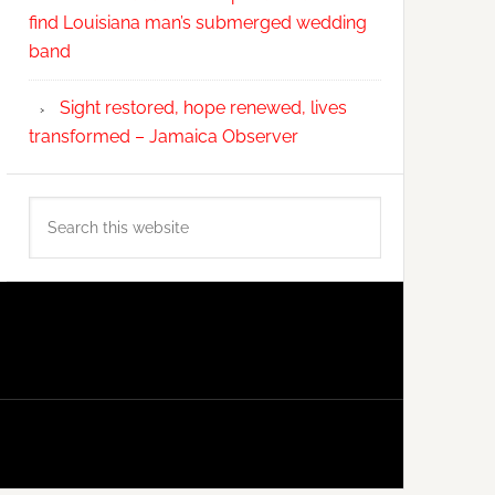
find Louisiana man’s submerged wedding
band
Sight restored, hope renewed, lives
transformed – Jamaica Observer
Search
this
website