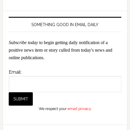
SOMETHING GOOD IN EMAIL DAILY
Subscribe today
to begin getting daily notification of a
positive news item or story culled from today's news and
online publications.
Email:
We respect your
email privacy