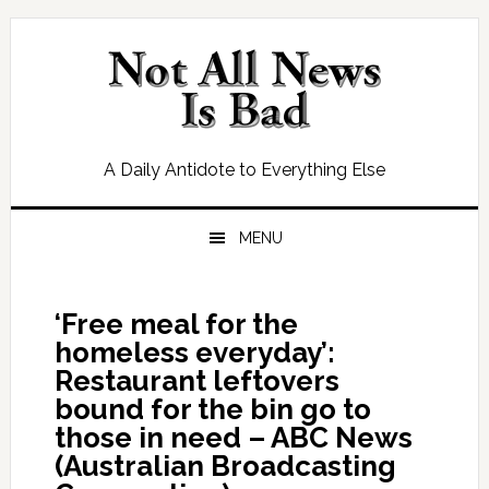
Skip
Skip
Skip
Skip
to
to
to
to
primary
main
primary
footer
navigation
content
sidebar
A Daily Antidote to Everything Else
MENU
‘Free meal for the
homeless everyday’:
Restaurant leftovers
bound for the bin go to
those in need – ABC News
(Australian Broadcasting