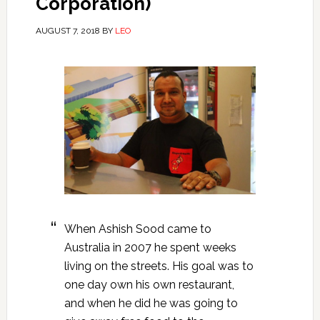
Corporation)
AUGUST 7, 2018
BY
LEO
When Ashish Sood came to
Australia in 2007 he spent weeks
living on the streets. His goal was to
one day own his own restaurant,
and when he did he was going to