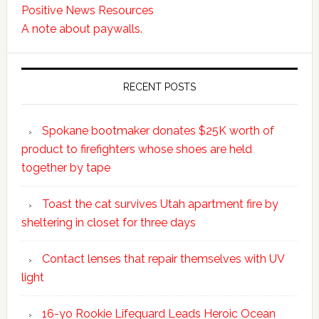
Positive News Resources
A note about paywalls.
RECENT POSTS
Spokane bootmaker donates $25K worth of
product to firefighters whose shoes are held
together by tape
Toast the cat survives Utah apartment fire by
sheltering in closet for three days
Contact lenses that repair themselves with UV
light
16-yo Rookie Lifeguard Leads Heroic Ocean