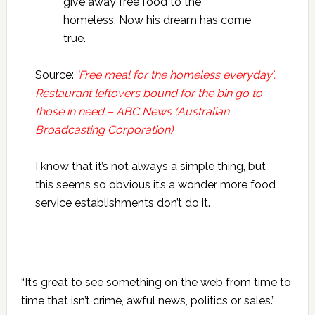
give away free food to the
homeless. Now his dream has come
true.
Source:
‘Free meal for the homeless everyday’:
Restaurant leftovers bound for the bin go to
those in need – ABC News (Australian
Broadcasting Corporation)
I know that it’s not always a simple thing, but
this seems so obvious it’s a wonder more food
service establishments don’t do it.
Primary
“It’s great to see something on the web from time to
Sidebar
time that isn’t crime, awful news, politics or sales.”