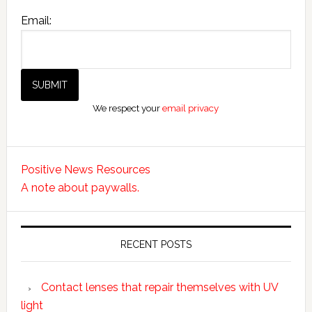
Email:
We respect your
email privacy
Positive News Resources
A note about paywalls.
RECENT POSTS
Contact lenses that repair themselves with UV
light