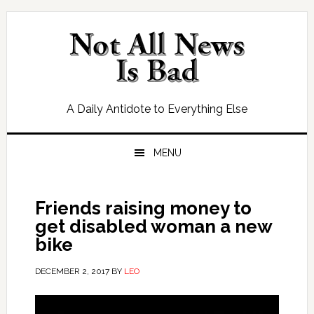
Skip
Skip
Skip
Skip
to
to
to
to
primary
main
primary
footer
navigation
content
sidebar
A Daily Antidote to Everything Else
MENU
Friends raising money to
get disabled woman a new
bike
DECEMBER 2, 2017
BY
LEO