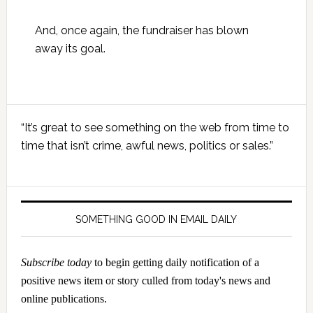
And, once again, the fundraiser has blown
away its goal.
Primary
“It’s great to see something on the web from time to
Sidebar
time that isn’t crime, awful news, politics or sales.”
SOMETHING GOOD IN EMAIL DAILY
Subscribe today
to begin getting daily notification of a
positive news item or story culled from today's news and
online publications.