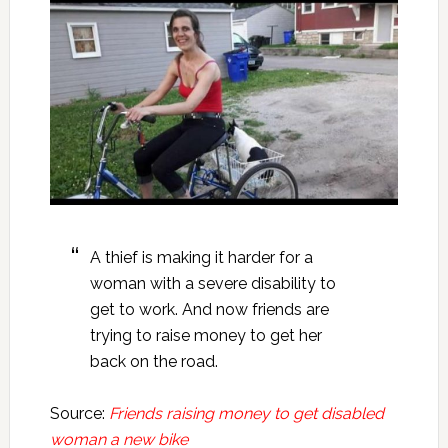
A thief is making it harder for a
woman with a severe disability to
get to work. And now friends are
trying to raise money to get her
back on the road.
Source:
Friends raising money to get disabled
woman a new bike