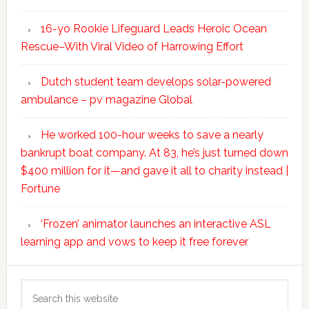
16-yo Rookie Lifeguard Leads Heroic Ocean
Rescue–With Viral Video of Harrowing Effort
Dutch student team develops solar-powered
ambulance – pv magazine Global
He worked 100-hour weeks to save a nearly
bankrupt boat company. At 83, he’s just turned down
$400 million for it—and gave it all to charity instead |
Fortune
‘Frozen’ animator launches an interactive ASL
learning app and vows to keep it free forever
Search
this