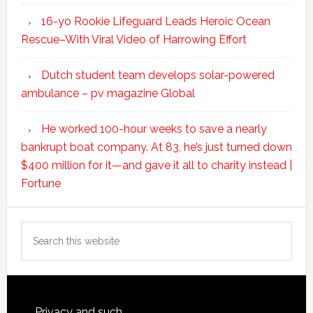
16-yo Rookie Lifeguard Leads Heroic Ocean
Rescue–With Viral Video of Harrowing Effort
Dutch student team develops solar-powered
ambulance – pv magazine Global
He worked 100-hour weeks to save a nearly
bankrupt boat company. At 83, he’s just turned down
$400 million for it—and gave it all to charity instead |
Fortune
Search
this
website
Privacy and such.