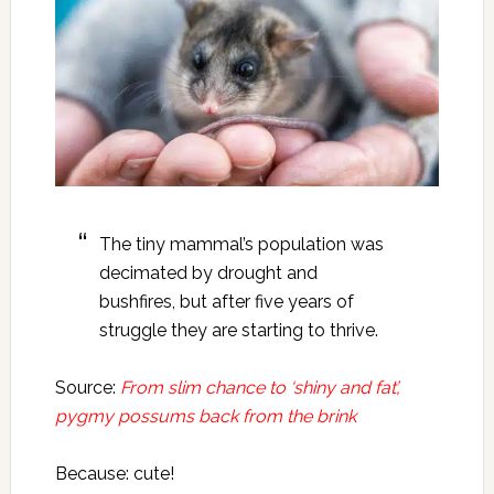
The tiny mammal’s population was
decimated by drought and
bushfires, but after five years of
struggle they are starting to thrive.
Source:
From slim chance to ‘shiny and fat’,
pygmy possums back from the brink
Because: cute!