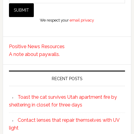
We respect your
email privacy
Positive News Resources
A note about paywalls.
RECENT POSTS
Toast the cat survives Utah apartment fire by
sheltering in closet for three days
Contact lenses that repair themselves with UV
light