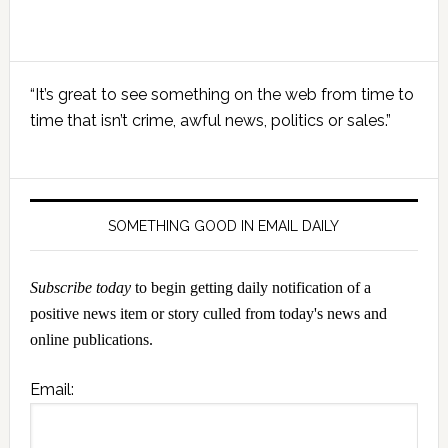
Primary
“It’s great to see something on the web from time to
Sidebar
time that isn’t crime, awful news, politics or sales.”
SOMETHING GOOD IN EMAIL DAILY
Subscribe today
to begin getting daily notification of a
positive news item or story culled from today's news and
online publications.
Email: