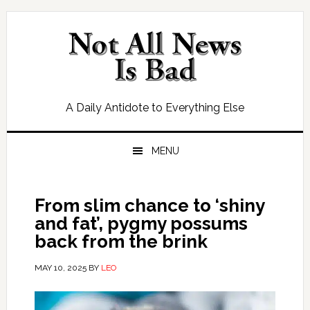
Skip
Skip
Skip
Skip
to
to
to
to
primary
main
primary
footer
navigation
content
sidebar
A Daily Antidote to Everything Else
MENU
From slim chance to ‘shiny
and fat’, pygmy possums
back from the brink
MAY 10, 2025
BY
LEO