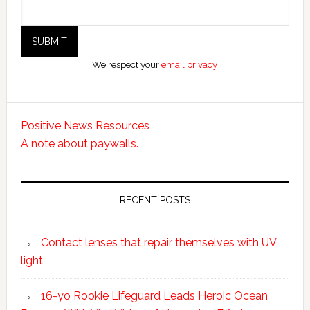
We respect your
email privacy
Positive News Resources
A note about paywalls.
RECENT POSTS
Contact lenses that repair themselves with UV
light
16-yo Rookie Lifeguard Leads Heroic Ocean