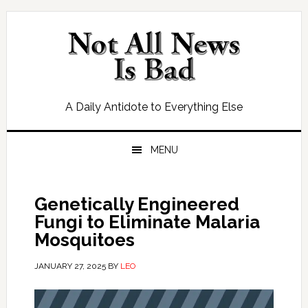
Skip
Skip
Skip
Skip
to
to
to
to
primary
main
primary
footer
navigation
content
sidebar
A Daily Antidote to Everything Else
MENU
Genetically Engineered
Fungi to Eliminate Malaria
Mosquitoes
JANUARY 27, 2025
BY
LEO