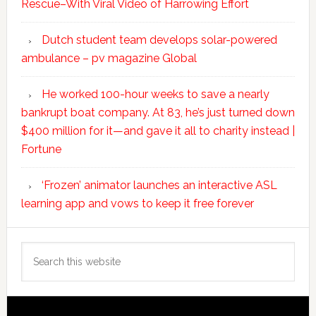
Rescue–With Viral Video of Harrowing Effort
Dutch student team develops solar-powered
ambulance – pv magazine Global
He worked 100-hour weeks to save a nearly
bankrupt boat company. At 83, he’s just turned down
$400 million for it—and gave it all to charity instead |
Fortune
‘Frozen’ animator launches an interactive ASL
learning app and vows to keep it free forever
Search
this
website