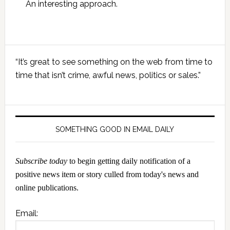
An interesting approach.
Primary
“It’s great to see something on the web from time to
Sidebar
time that isn’t crime, awful news, politics or sales.”
SOMETHING GOOD IN EMAIL DAILY
Subscribe today
to begin getting daily notification of a
positive news item or story culled from today's news and
online publications.
Email: