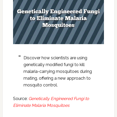
Discover how scientists are using
genetically modified fungi to kill
malaria-carrying mosquitoes during
mating, offering a new approach to
mosquito control.
Source:
Genetically Engineered Fungi to
Eliminate Malaria Mosquitoes