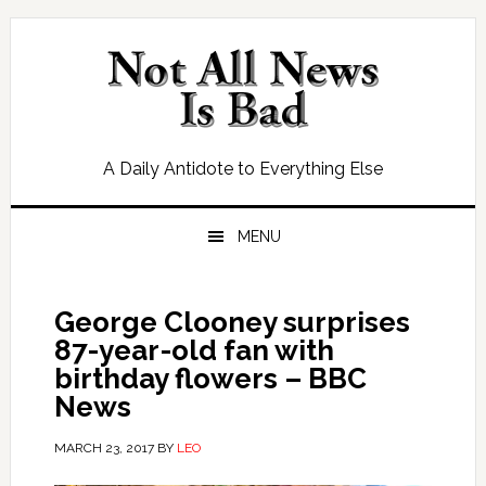
Skip
Skip
Skip
Skip
to
to
to
to
primary
main
primary
footer
navigation
content
sidebar
A Daily Antidote to Everything Else
MENU
George Clooney surprises
87-year-old fan with
birthday flowers – BBC
News
MARCH 23, 2017
BY
LEO