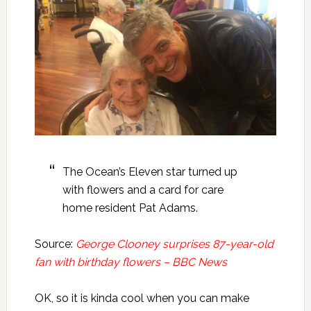
The Ocean’s Eleven star turned up
with flowers and a card for care
home resident Pat Adams.
Source:
George Clooney surprises 87-year-old
fan with birthday flowers – BBC News
OK, so it is kinda cool when you can make