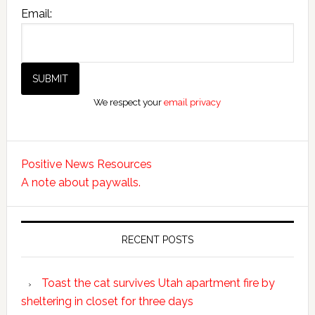
Email:
We respect your
email privacy
Positive News Resources
A note about paywalls.
RECENT POSTS
Toast the cat survives Utah apartment fire by
sheltering in closet for three days