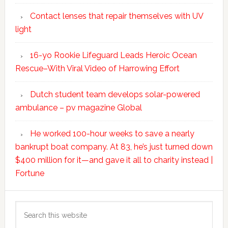
Contact lenses that repair themselves with UV
light
16-yo Rookie Lifeguard Leads Heroic Ocean
Rescue–With Viral Video of Harrowing Effort
Dutch student team develops solar-powered
ambulance – pv magazine Global
He worked 100-hour weeks to save a nearly
bankrupt boat company. At 83, he’s just turned down
$400 million for it—and gave it all to charity instead |
Fortune
Search
this