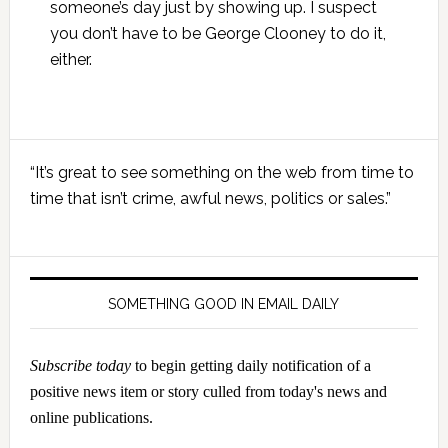
someone’s day just by showing up. I suspect
you don’t have to be George Clooney to do it,
either.
Primary
“It’s great to see something on the web from time to
Sidebar
time that isn’t crime, awful news, politics or sales.”
SOMETHING GOOD IN EMAIL DAILY
Subscribe today
to begin getting daily notification of a
positive news item or story culled from today's news and
online publications.