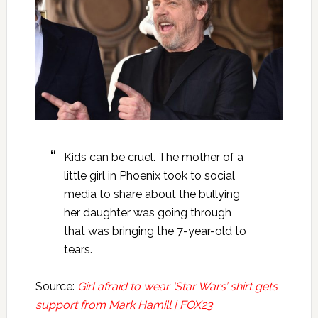
Kids can be cruel. The mother of a
little girl in Phoenix took to social
media to share about the bullying
her daughter was going through
that was bringing the 7-year-old to
tears.
Source:
Girl afraid to wear ‘Star Wars’ shirt gets
support from Mark Hamill | FOX23