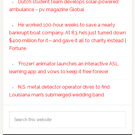
Dutch student team develops solar-powered
ambulance – pv magazine Global
He worked 100-hour weeks to save a nearly
bankrupt boat company. At 83, he’s just turned down
$400 million for it—and gave it all to charity instead |
Fortune
‘Frozen’ animator launches an interactive ASL
learning app and vows to keep it free forever
N.S. metal detector operator dives to find
Louisiana man’s submerged wedding band
Search
this
website