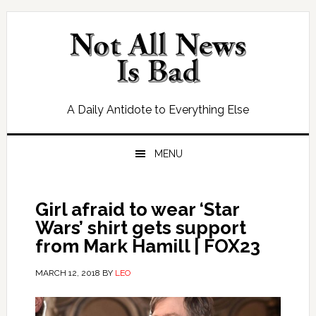
Skip
Skip
Skip
Skip
to
to
to
to
primary
main
primary
footer
navigation
content
sidebar
A Daily Antidote to Everything Else
MENU
Girl afraid to wear ‘Star
Wars’ shirt gets support
from Mark Hamill | FOX23
MARCH 12, 2018
BY
LEO