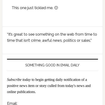
This one just tickled me. 🙂
Primary
“It’s great to see something on the web from time to
Sidebar
time that isn’t crime, awful news, politics or sales.”
SOMETHING GOOD IN EMAIL DAILY
Subscribe today
to begin getting daily notification of a
positive news item or story culled from today's news and
online publications.
Email: