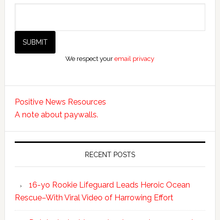
We respect your
email privacy
Positive News Resources
A note about paywalls.
RECENT POSTS
16-yo Rookie Lifeguard Leads Heroic Ocean
Rescue–With Viral Video of Harrowing Effort