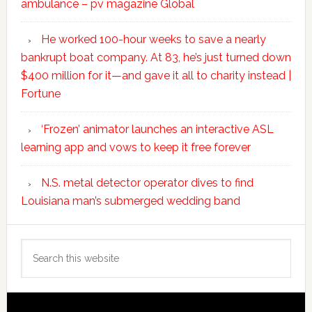
ambulance – pv magazine Global
He worked 100-hour weeks to save a nearly
bankrupt boat company. At 83, he’s just turned down
$400 million for it—and gave it all to charity instead |
Fortune
‘Frozen’ animator launches an interactive ASL
learning app and vows to keep it free forever
N.S. metal detector operator dives to find
Louisiana man’s submerged wedding band
Search
this
website