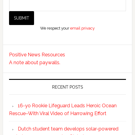
We respect your
email privacy
Positive News Resources
A note about paywalls.
RECENT POSTS
16-yo Rookie Lifeguard Leads Heroic Ocean
Rescue–With Viral Video of Harrowing Effort
Dutch student team develops solar-powered