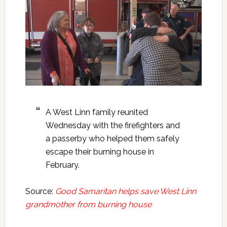
A West Linn family reunited
Wednesday with the firefighters and
a passerby who helped them safely
escape their burning house in
February.
Source:
Good Samaritan helps save West Linn
grandmother from burning house