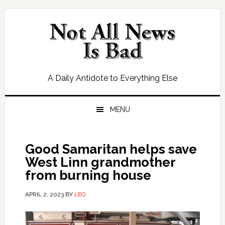
Skip
Skip
Skip
Skip
to
to
to
to
primary
main
primary
footer
navigation
content
sidebar
A Daily Antidote to Everything Else
MENU
Good Samaritan helps save
West Linn grandmother
from burning house
APRIL 2, 2023
BY
LEO