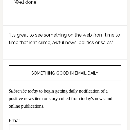
Well done!
Primary
“It’s great to see something on the web from time to
Sidebar
time that isn’t crime, awful news, politics or sales.”
SOMETHING GOOD IN EMAIL DAILY
Subscribe today
to begin getting daily notification of a
positive news item or story culled from today's news and
online publications.
Email: